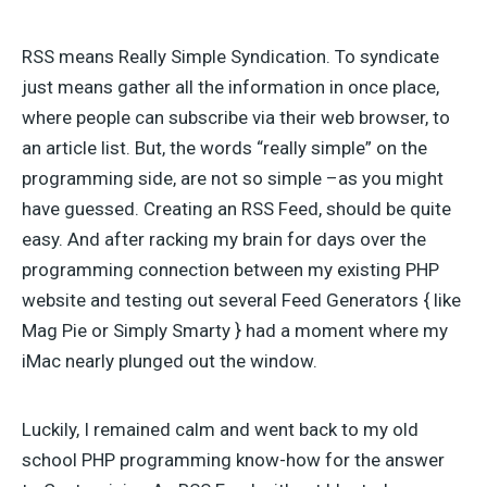
RSS means Really Simple Syndication. To syndicate
just means gather all the information in once place,
where people can subscribe via their web browser, to
an article list. But, the words “really simple” on the
programming side, are not so simple –as you might
have guessed. Creating an RSS Feed, should be quite
easy. And after racking my brain for days over the
programming connection between my existing PHP
website and testing out several Feed Generators { like
Mag Pie or Simply Smarty } had a moment where my
iMac nearly plunged out the window.
Luckily, I remained calm and went back to my old
school PHP programming know-how for the answer