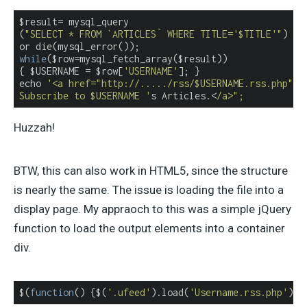
$result= mysql_query

(
"SELECT * FROM `ARTICLES` WHERE TITLE='$TITLE'"
)

while
($row=mysql_fetch_array($result))

{ $USERNAME = $row[
'USERNAME'
]; }

echo 
'<a href="http://...../rss/$USERNAME.rss.php">

Subscribe to $USERNAME '
s Articles.<
/a>";
Huzzah!
BTW, this can also work in HTML5, since the structure
is nearly the same. The issue is loading the file into a
display page. My appraoch to this was a simple jQuery
function to load the output elements into a container
div.
$(
function
(
) 
{$(
'.ufeed'
).load(
'Username.rss.php'
); 