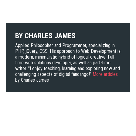
BY
CHARLES JAMES
Applied Philosopher and Programmer, specializing in
PHP, jQuery, CSS. His approach to Web Development is
a modern, minimalistic hybrid of logical-creative. Full-
time web solutions developer, as well as part-time
writer. "I enjoy teaching, learning and exploring new and
challenging aspects of digital fandango!"
More articles
by Charles James