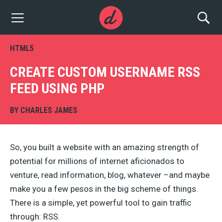
HTML5
CREATE CUSTOM USERNAME RSS
FEED USING PHP
BY
CHARLES JAMES
So, you built a website with an amazing strength of
potential for millions of internet aficionados to
venture, read information, blog, whatever –and maybe
make you a few pesos in the big scheme of things.
There is a simple, yet powerful tool to gain traffic
through: RSS.