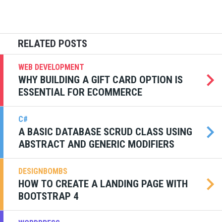
WEB DEVELOPMENT
WHY BUILDING A GIFT CARD OPTION IS
ESSENTIAL FOR ECOMMERCE
C#
A BASIC DATABASE SCRUD CLASS USING
ABSTRACT AND GENERIC MODIFIERS
DESIGNBOMBS
HOW TO CREATE A LANDING PAGE WITH
BOOTSTRAP 4