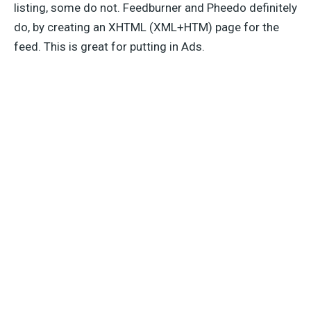
listing, some do not. Feedburner and Pheedo definitely
do, by creating an XHTML (XML+HTM) page for the
feed. This is great for putting in Ads.