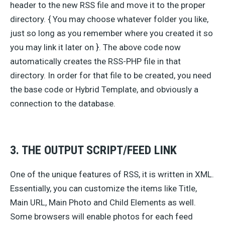
header to the new RSS file and move it to the proper
directory. { You may choose whatever folder you like,
just so long as you remember where you created it so
you may link it later on }. The above code now
automatically creates the RSS-PHP file in that
directory. In order for that file to be created, you need
the base code or Hybrid Template, and obviously a
connection to the database.
3. THE OUTPUT SCRIPT/FEED LINK
One of the unique features of RSS, it is written in XML.
Essentially, you can customize the items like Title,
Main URL, Main Photo and Child Elements as well.
Some browsers will enable photos for each feed