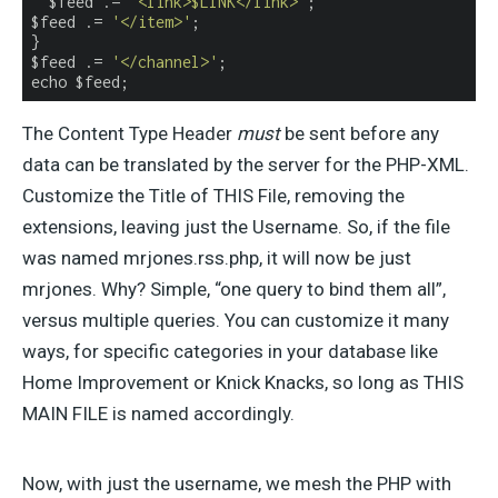
  $feed .= 
'<link>$LINK</link>'
;

$feed .= 
'</item>'
;

}

$feed .= 
'</channel>'
;

echo $feed;
The Content Type Header
must
be sent before any
data can be translated by the server for the PHP-XML.
Customize the Title of THIS File, removing the
extensions, leaving just the Username. So, if the file
was named mrjones.rss.php, it will now be just
mrjones. Why? Simple, “one query to bind them all”,
versus multiple queries. You can customize it many
ways, for specific categories in your database like
Home Improvement or Knick Knacks, so long as THIS
MAIN FILE is named accordingly.
Now, with just the username, we mesh the PHP with