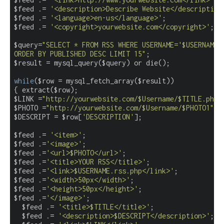
$feed .= 
'<description>Describe Website</description
$feed .= 
'<language>en-us</language>'
;

$feed .= 
'<copyright>yourwebsite.com</copyright>'
;

$query=
"SELECT * FROM RSS WHERE USERNAME='$USERNAME'

ORDER BY PUBLISHED DESC LIMIT 15"
;

$result = mysql_query($query) or die();

while
($row = mysql_fetch_array($result))

{ extract($row);

$LINK =
"http://yourwebsite.com/$Username/$TITLE.php"
;
$PHOTO =
"http://yourwebsite.com/$Username/$PHOTO1"
;

$DESCRIPT = $row[
'DESCRIPTION'
];

$feed .= 
'<item>'
;

$feed .=
'<image>'
;

$feed .=
'<url>$PHOTO</url>'
;

$feed .=
'<title>YOUR RSS</title>'
;

$feed .=
'<link>$USERNAME.rss.php</link>'
;

$feed .=
'<width>50px</width>'
;

$feed .=
'<height>50px</height>'
;

$feed .=
'</image>'
;

  $feed .= 
'<title>$TITLE</title>'
;

  $feed .= 
'<description>$DESCRIPT</description>'
;
