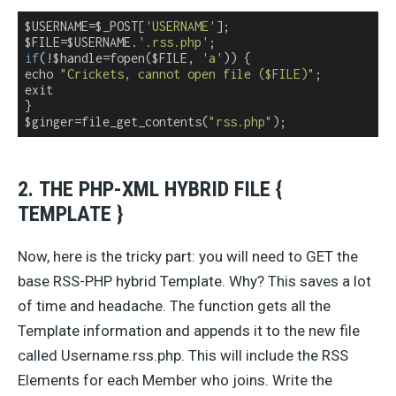
$USERNAME=$_POST[
'USERNAME'
];

$FILE=$USERNAME.
'.rss.php'
if
(!$handle=fopen($FILE, 
'a'
)) {

echo 
"Crickets, cannot open file ($FILE)"
;

exit

}

$ginger=file_get_contents(
"rss.php"
);
2. THE PHP-XML HYBRID FILE {
TEMPLATE }
Now, here is the tricky part: you will need to GET the
base RSS-PHP hybrid Template. Why? This saves a lot
of time and headache. The function gets all the
Template information and appends it to the new file
called Username.rss.php. This will include the RSS
Elements for each Member who joins. Write the