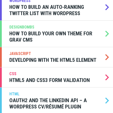
WORDPRESS
HOW TO BUILD AN AUTO-RANKING
TWITTER LIST WITH WORDPRESS
DESIGNBOMBS
HOW TO BUILD YOUR OWN THEME FOR
GRAV CMS
JAVASCRIPT
DEVELOPING WITH THE HTML5 ELEMENT
CSS
HTML5 AND CSS3 FORM VALIDATION
HTML
OAUTH2 AND THE LINKEDIN API – A
WORDPRESS CV/RÉSUMÉ PLUGIN