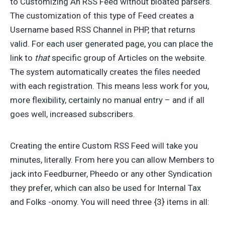
to Customizing An RSS Feed without bloated parsers.
The customization of this type of Feed creates a
Username based RSS Channel in PHP, that returns
valid. For each user generated page, you can place the
link to
that
specific group of Articles on the website.
The system automatically creates the files needed
with each registration. This means less work for you,
more flexibility, certainly no manual entry – and if all
goes well, increased subscribers.
Creating the entire Custom RSS Feed will take you
minutes, literally. From here you can allow Members to
jack into Feedburner, Pheedo or any other Syndication
they prefer, which can also be used for Internal Tax
and Folks -onomy. You will need three {3} items in all: