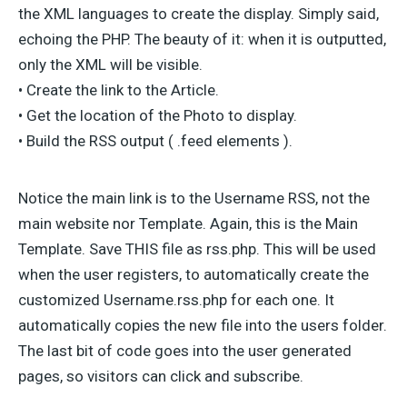
the XML languages to create the display. Simply said,
echoing the PHP. The beauty of it: when it is outputted,
only the XML will be visible.
• Create the link to the Article.
• Get the location of the Photo to display.
• Build the RSS output ( .feed elements ).
Notice the main link is to the Username RSS, not the
main website nor Template. Again, this is the Main
Template. Save THIS file as rss.php. This will be used
when the user registers, to automatically create the
customized Username.rss.php for each one. It
automatically copies the new file into the users folder.
The last bit of code goes into the user generated
pages, so visitors can click and subscribe.