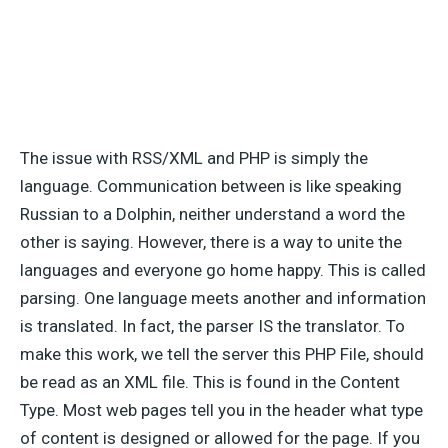
The issue with RSS/XML and PHP is simply the
language. Communication between is like speaking
Russian to a Dolphin, neither understand a word the
other is saying. However, there is a way to unite the
languages and everyone go home happy. This is called
parsing. One language meets another and information
is translated. In fact, the parser IS the translator. To
make this work, we tell the server this PHP File, should
be read as an XML file. This is found in the Content
Type. Most web pages tell you in the header what type
of content is designed or allowed for the page. If you