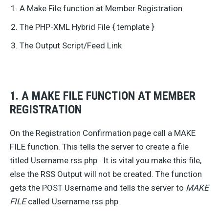
A Make File function at Member Registration
The PHP-XML Hybrid File { template }
The Output Script/Feed Link
1. A MAKE FILE FUNCTION AT MEMBER
REGISTRATION
On the Registration Confirmation page call a MAKE
FILE function. This tells the server to create a file
titled Username.rss.php. It is vital you make this file,
else the RSS Output will not be created. The function
gets the POST Username and tells the server to
MAKE
FILE
called Username.rss.php.