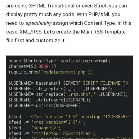
are using XHTML Transitional or even Strict, you can
display pretty much any code. With PHP/XML you
need to
specifically
assign which Content Type. In this
case, XML/RSS. Let’s create the Main RSS Template
file first and customize it.
header(Content-Type: application/rss+xml;

charset=ISO
-8859
-1
);

require_once(
'mydataconnect.php'
);

$USERNAME= basename($_SERVER[
'SCRIPT_FILENAME'
]);

$USERNAME= str_replace(
'_'
,
' '
,$USERNAME);

$USERNAME= str_replace(
'.rss.php'
,
''
,$USERNAME);

$USERNAME= strtolower($USERNAME);

$USERNAME= ucfirst($USERNAME);

$feed = 
'<?xml version="1.0" encoding="ISO-8859-1"?>
$feed .= 
'<rss version="2.0">'
;

$feed .= 
'<channel>'
;

$feed .= 
'<title>Your RSS</title>'
;

$feed .= 
'<link>http://www.yourwebsite.com</link>'
;
