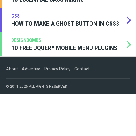
CSS
HOW TO MAKE A GHOST BUTTON IN CSS3
DESIGNBOMBS
10 FREE JQUERY MOBILE MENU PLUGINS
About
Advertise
Privacy Policy
Contact
© 2011-2026 ALL RIGHTS RESERVED