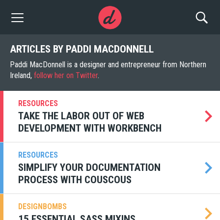
ARTICLES BY PADDI MACDONNELL
Paddi MacDonnell is a designer and entrepreneur from Northern
Ireland,
follow her on Twitter
.
RESOURCES
TAKE THE LABOR OUT OF WEB
DEVELOPMENT WITH WORKBENCH
RESOURCES
SIMPLIFY YOUR DOCUMENTATION
PROCESS WITH COUSCOUS
DESIGNBOMBS
15 ESSENTIAL SASS MIXINS