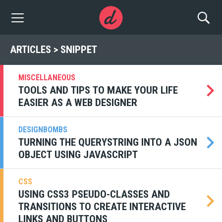
ARTICLES > SNIPPET
MISCELLANEOUS
TOOLS AND TIPS TO MAKE YOUR LIFE
EASIER AS A WEB DESIGNER
DESIGNBOMBS
TURNING THE QUERYSTRING INTO A JSON
OBJECT USING JAVASCRIPT
CSS
USING CSS3 PSEUDO-CLASSES AND
TRANSITIONS TO CREATE INTERACTIVE
LINKS AND BUTTONS