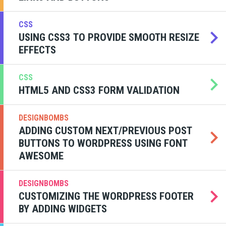
CSS
USING CSS3 TO PROVIDE SMOOTH RESIZE
EFFECTS
CSS
HTML5 AND CSS3 FORM VALIDATION
DESIGNBOMBS
ADDING CUSTOM NEXT/PREVIOUS POST
BUTTONS TO WORDPRESS USING FONT
AWESOME
DESIGNBOMBS
CUSTOMIZING THE WORDPRESS FOOTER
BY ADDING WIDGETS