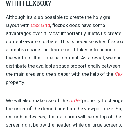
WITH FLEXBOX?
Although it’s also possible to create the holy grail
layout with
CSS Grid
, flexbox does have some
advantages over it. Most importantly, it lets us create
content-aware sidebars. This is because when flexbox
allocates space for flex items, it takes into account
the width of their internal content. As a result, we can
distribute the available space proportionally between
the main area and the sidebar with the help of the
flex
property.
We will also make use of the
order
property to change
the order of the items based on the viewport size. So,
on mobile devices, the main area will be on top of the
screen right below the header, while on large screens,