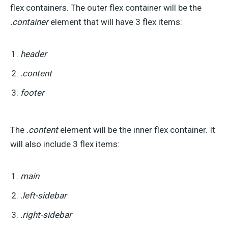
flex containers. The outer flex container will be the
.container
element that will have 3 flex items:
header
.content
footer
The
.content
element will be the inner flex container. It
will also include 3 flex items:
main
.left-sidebar
.right-sidebar