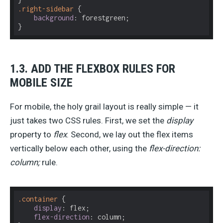
.right-sidebar
 {

background
: forestgreen;

}
1.3. ADD THE FLEXBOX RULES FOR
MOBILE SIZE
For mobile, the holy grail layout is really simple — it
just takes two CSS rules. First, we set the
display
property to
flex
. Second, we lay out the flex items
vertically below each other, using the
flex-direction:
column;
rule.
.container
 {

display
: flex;

flex-direction
: column;
