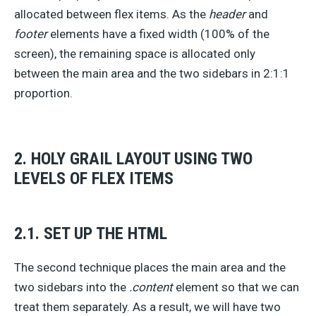
allocated between flex items. As the
header
and
footer
elements have a fixed width (100% of the
screen), the remaining space is allocated only
between the main area and the two sidebars in 2:1:1
proportion.
2. HOLY GRAIL LAYOUT USING TWO
LEVELS OF FLEX ITEMS
2.1. SET UP THE HTML
The second technique places the main area and the
two sidebars into the
.content
element so that we can
treat them separately. As a result, we will have two