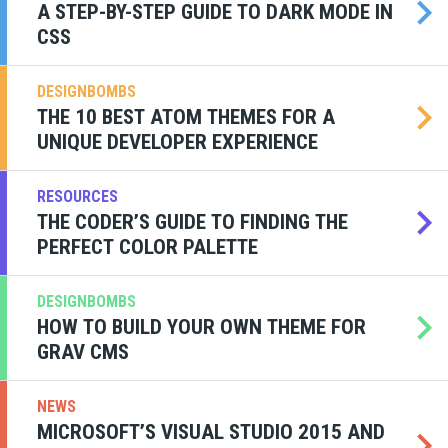
A STEP-BY-STEP GUIDE TO DARK MODE IN
CSS
DESIGNBOMBS
THE 10 BEST ATOM THEMES FOR A
UNIQUE DEVELOPER EXPERIENCE
RESOURCES
THE CODER’S GUIDE TO FINDING THE
PERFECT COLOR PALETTE
DESIGNBOMBS
HOW TO BUILD YOUR OWN THEME FOR
GRAV CMS
NEWS
MICROSOFT’S VISUAL STUDIO 2015 AND