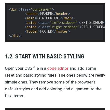
<
div
class
=
"container"
>
<
header
>
HEADER
</
header
>
<
main
>
MAIN CONTENT
</
main
>
<
aside
class
=
"left-sidebar"
>
LEFT SIDEBAR
</
a
<
aside
class
=
"right-sidebar"
>
RIGHT SIDEBAR
<
<
footer
>
FOOTER
</
footer
>
</
div
>
1.2. START WITH BASIC STYLING
Open your CSS file in a
code editor
and add some
reset and basic styling rules. The ones below are really
simple ones. They remove some of the browser’s
default styles and add coloring and alignment to the
flex items.