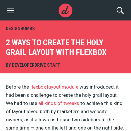
DESIGNBOMBS
2 WAYS TO CREATE THE HOLY
GRAIL LAYOUT WITH FLEXBOX
BY
DEVELOPERDRIVE STAFF
Before the
flexbox layout module
was introduced, it
had been a challenge to create the holy grail layout.
We had to use
all kinds of tweaks
to achieve this kind
of layout loved both by marketers and website
owners, as it allows us to use two sidebars at the
same time — one on the left and one on the right side.