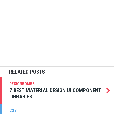
DESIGNBOMBS
7 BEST MATERIAL DESIGN UI COMPONENT
LIBRARIES
CSS