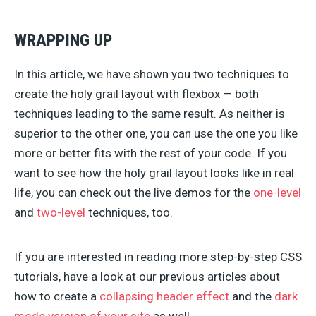
WRAPPING UP
In this article, we have shown you two techniques to
create the holy grail layout with flexbox — both
techniques leading to the same result. As neither is
superior to the other one, you can use the one you like
more or better fits with the rest of your code. If you
want to see how the holy grail layout looks like in real
life, you can check out the live demos for the
one-level
and
two-level
techniques, too.
If you are interested in reading more step-by-step CSS
tutorials, have a look at our previous articles about
how to create a
collapsing header effect
and the
dark
mode version of your site
as well.