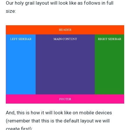
Our holy grail layout will look like as follows in full
size:
And, this is how it will look like on mobile devices
(remember that this is the default layout we will
create first):