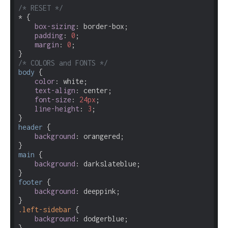
/* RESET */
* {

box-sizing
: border-box;

padding
: 
0
;

margin
: 
0
;

/* COLORS and FONTS */
body
 {

color
: white;

text-align
: center;

font-size
: 
24px
;

line-height
: 
3
;

header
 {

background
: orangered;

main
 {

background
: darkslateblue;

footer
 {

background
: deeppink;

.left-sidebar
 {

background
: dodgerblue;
