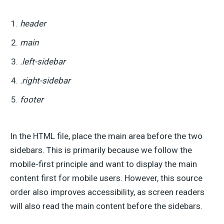
header
main
.left-sidebar
.right-sidebar
footer
In the HTML file, place the main area before the two
sidebars. This is primarily because we follow the
mobile-first principle and want to display the main
content first for mobile users. However, this source
order also improves accessibility, as screen readers
will also read the main content before the sidebars.