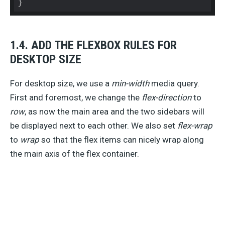
}
1.4. ADD THE FLEXBOX RULES FOR
DESKTOP SIZE
For desktop size, we use a
min-width
media query.
First and foremost, we change the
flex-direction
to
row
, as now the main area and the two sidebars will
be displayed next to each other. We also set
flex-wrap
to
wrap
so that the flex items can nicely wrap along
the main axis of the flex container.