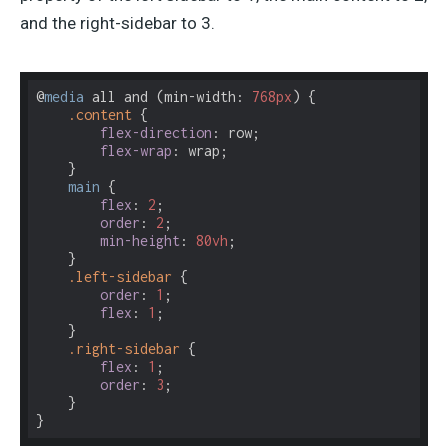
and the right-sidebar to 3.
@
media
 all and (min-width: 
768px
) {

.content
 {

flex-direction
: row;

flex-wrap
: wrap;

    }

main
 {

flex
: 
2
;

order
: 
2
;

min-height
: 
80vh
;

    }

.left-sidebar
 {

order
: 
1
;

flex
: 
1
;

    }

.right-sidebar
 {

flex
: 
1
;

order
: 
3
;

    }
