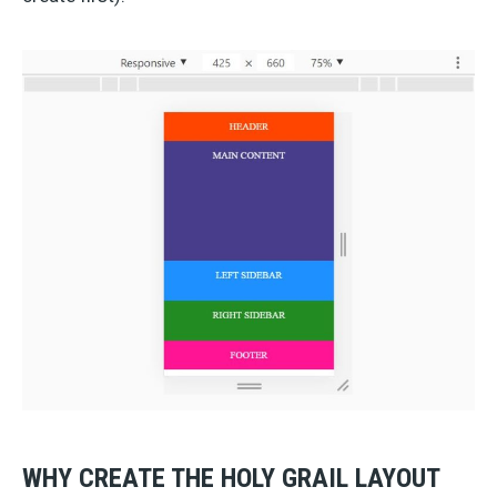
WHY CREATE THE HOLY GRAIL LAYOUT