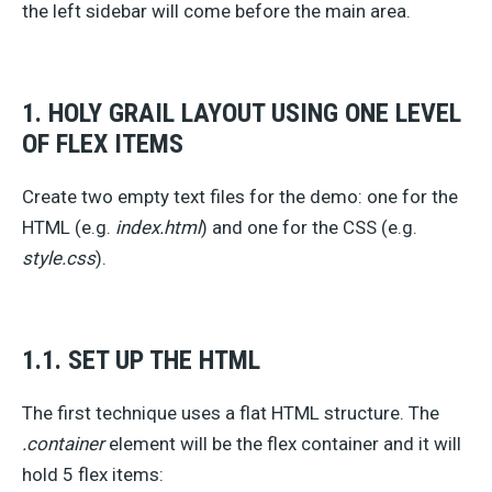
the left sidebar will come before the main area.
1. HOLY GRAIL LAYOUT USING ONE LEVEL
OF FLEX ITEMS
Create two empty text files for the demo: one for the
HTML (e.g.
index.html
) and one for the CSS (e.g.
style.css
).
1.1. SET UP THE HTML
The first technique uses a flat HTML structure. The
.container
element will be the flex container and it will
hold 5 flex items: