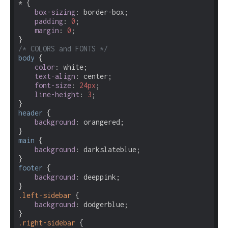
* {

box-sizing
: border-box;

padding
: 
0
;

margin
: 
0
;

/* COLORS and FONTS */
body
 {

color
: white;

text-align
: center;

font-size
: 
24px
;

line-height
: 
3
;

header
 {

background
: orangered;

main
 {

background
: darkslateblue;

footer
 {

background
: deeppink;

.left-sidebar
 {

background
: dodgerblue;

.right-sidebar
 {
