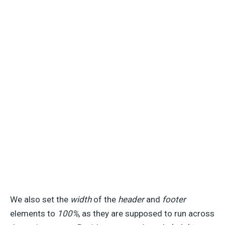
We also set the
width
of the
header
and
footer
elements to
100%
, as they are supposed to run across