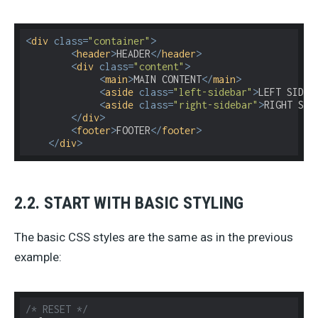
<
div
class
=
"container"
>
<
header
>
HEADER
</
header
>
<
div
class
=
"content"
>
<
main
>
MAIN CONTENT
</
main
>
<
aside
class
=
"left-sidebar"
>
LEFT SIDEB
<
aside
class
=
"right-sidebar"
>
RIGHT SID
</
div
>
<
footer
>
FOOTER
</
footer
>
</
div
>
2.2. START WITH BASIC STYLING
The basic CSS styles are the same as in the previous
example:
/* RESET */