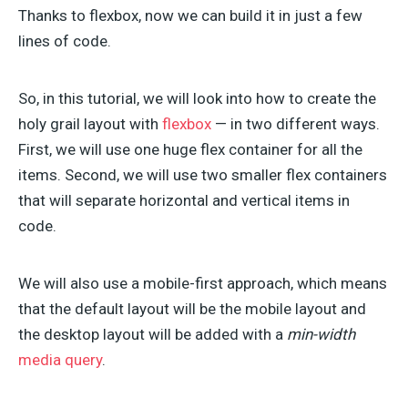
Thanks to flexbox, now we can build it in just a few
lines of code.
So, in this tutorial, we will look into how to create the
holy grail layout with
flexbox
— in two different ways.
First, we will use one huge flex container for all the
items. Second, we will use two smaller flex containers
that will separate horizontal and vertical items in
code.
We will also use a mobile-first approach, which means
that the default layout will be the mobile layout and
the desktop layout will be added with a
min-width
media query
.