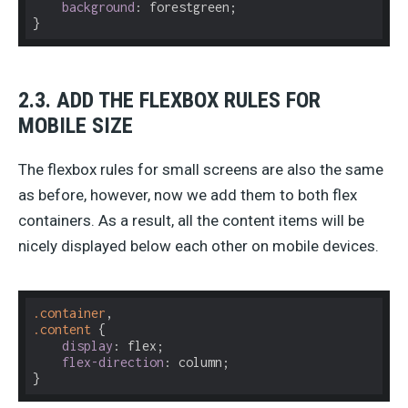
background
: forestgreen;

}
2.3. ADD THE FLEXBOX RULES FOR
MOBILE SIZE
The flexbox rules for small screens are also the same
as before, however, now we add them to both flex
containers. As a result, all the content items will be
nicely displayed below each other on mobile devices.
.container
.content
 {

display
: flex;

flex-direction
: column;

}