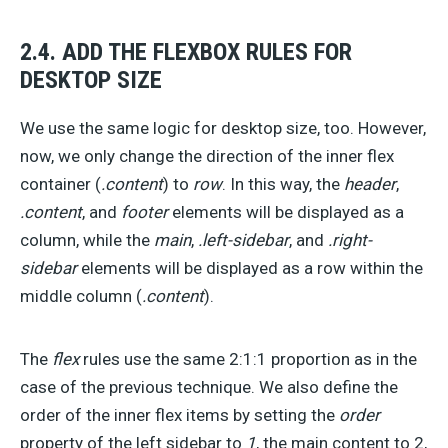
2.4. ADD THE FLEXBOX RULES FOR
DESKTOP SIZE
We use the same logic for desktop size, too. However,
now, we only change the direction of the inner flex
container (
.content
) to
row
. In this way, the
header
,
.content
, and
footer
elements will be displayed as a
column, while the
main
,
.left-sidebar
, and
.right-
sidebar
elements will be displayed as a row within the
middle column (
.content
).
The
flex
rules use the same 2:1:1 proportion as in the
case of the previous technique. We also define the
order of the inner flex items by setting the
order
property of the left sidebar to
1
, the main content to 2,