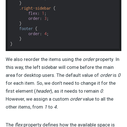
    }

.right-sidebar
 {

flex
: 
1
;

order
: 
3
;

    }

footer
 {

order
: 
4
;

    }

}
We also reorder the items using the
order
property. In
this way, the left sidebar will come before the main
area for desktop users. The default value of
order
is
0
for each item. So, we don’t need to change it for the
first element (
header
), as it needs to remain
0
.
However, we assign a custom
order
value to all the
other items, from
1
to
4.
The
flex
property defines how the available space is