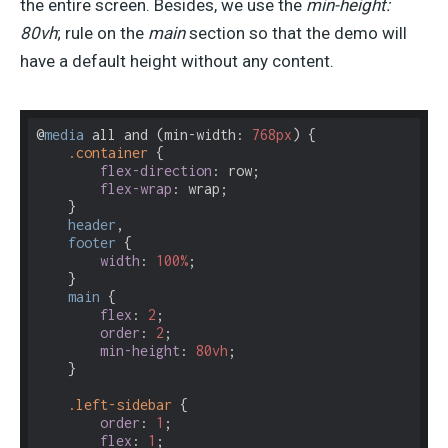
the entire screen. Besides, we use the
min-height:
80vh
; rule on the
main
section so that the demo will
have a default height without any content.
@
media
 all and (min-width: 
768px
) {

.container
 {

flex-direction
: row;

flex-wrap
: wrap;    

    } 

header
, 

footer
 {

width
: 
100%
;

    }

main
 {

flex
: 
2
;

order
: 
2
;

min-height
: 
80vh
;

    }

.left-sidebar
 {

order
: 
1
;

flex
: 
1
;
