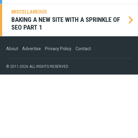
MISCELLANEOUS
BAKING A NEW SITE WITH A SPRINKLE OF
SEO PART 1
About
Advertise
Privacy Policy
Contact
© 2011-2026 ALL RIGHTS RESERVED