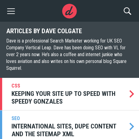
ARTICLES BY DAVE COLGATE
Dave is a professional Search Marketer working for UK SEO
Company Vertical Leap. Dave has been doing SEO with VL for
over 2 years now. He’s also a coffee and internet junkie who
loves aviation and also writes on his own personal blog Square
Squirrel.
CSS
KEEPING YOUR SITE UP TO SPEED WITH
SPEEDY GONZALES
SEO
INTERNATIONAL SITES, DUPE CONTENT
AND THE SITEMAP XML