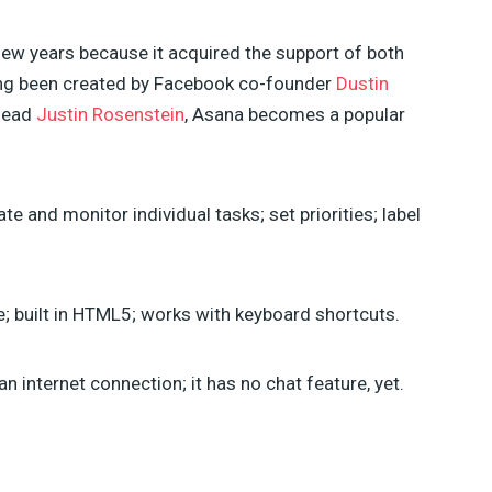
ew years because it acquired the support of both
ing been created by Facebook co-founder
Dustin
lead
Justin Rosenstein
, Asana becomes a popular
te and monitor individual tasks; set priorities; label
e; built in HTML5; works with keyboard shortcuts.
an internet connection; it has no chat feature, yet.