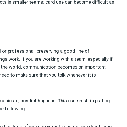
jects in smaller teams; card use can become difficult as
l or professional, preserving a good line of
gs work. If you are working with a team, especially if
 in the world, communication becomes an important
 need to make sure that you talk whenever it is
nicate, conflict happens. This can result in putting
he following:
rship: time of work, payment scheme, workload, time