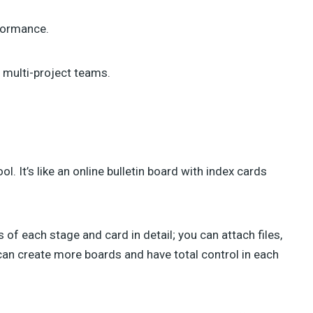
rformance.
 multi-project teams.
 It’s like an online bulletin board with index cards
 of each stage and card in detail; you can attach files,
can create more boards and have total control in each