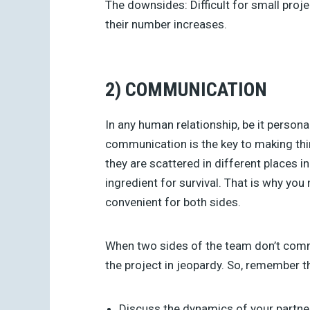
The downsides:
Difficult for small pro
their number increases.
2) COMMUNICATION
In any human relationship, be it persona
communication is the key to making thin
they are scattered in different places
ingredient for survival. That is why you
convenient for both sides.
When two sides of the team don’t commu
the project in jeopardy. So, remember t
Discuss the dynamics of your partne