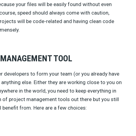
ecause your files will be easily found without even
 course, speed should always come with caution,
rojects will be code-related and having clean code
mmensely.
T MANAGEMENT TOOL
er developers to form your team (or you already have
anything else. Either they are working close to you on
nywhere in the world, you need to keep everything in
h of project management tools out there but you still
l benefit from. Here are a few choices: