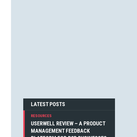
JESSICA F. CARTER (1)
STEVEN BLAKE (1)
DEAN WEAVER (1)
JOSHUA ALTHAUSER (1)
DONOVAN HUTCHINSON (1)
JONATHAN KELLEY (1)
EMIN SINANYAN (1)
GABRIEL MANRICKS (1)
ANGIE VELLA (1)
SIMON WALKER (1)
BOGDAN SANDU (1)
NICK BERGH (1)
PETER BAILEY (1)
LOUIS LAZARIS (1)
MICHIEL MULDERS (1)
LATEST POSTS
RESOURCES
USERWELL REVIEW – A PRODUCT
MANAGEMENT FEEDBACK