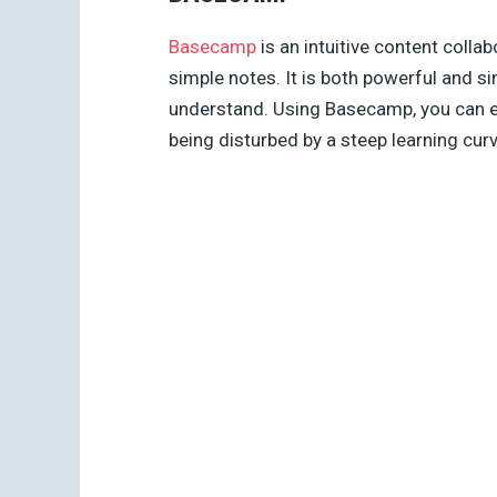
Basecamp
is an intuitive content collab
simple notes. It is both powerful and simp
understand. Using Basecamp, you can ea
being disturbed by a steep learning cur