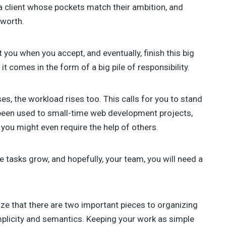
TAHIR TAOUS (4)
a client whose pockets match their ambition, and
SEBASTIAN GREEN (3)
 worth.
ANNA (3)
GREG SIDELNIKOV (2)
BENJIE MOSS (2)
 you when you accept, and eventually, finish this big
DANIEL PATAKI (2)
 it comes in the form of a big pile of responsibility.
SAM NORTON (2)
AJEET YADAV (2)
ses, the workload rises too. This calls for you to stand
JAMES GEORGE (2)
JULIA BLAKE (2)
been used to small-time web development projects,
JOSH MEDESKI (1)
you might even require the help of others.
STEVEN WU (1)
STEVE RALSTON (1)
SHERMAN LEE (1)
he tasks grow, and hopefully, your team, you will need a
SUSAN SMITH (1)
ize that there are two important pieces to organizing
plicity and semantics. Keeping your work as simple