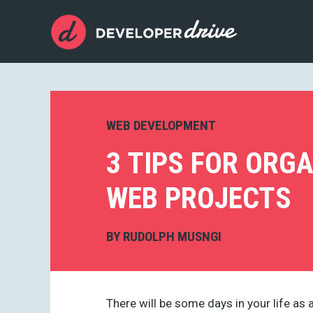
WEB DEVELOPMENT
3 TIPS FOR ORG
WEB PROJECTS
BY
RUDOLPH MUSNGI
There will be some days in your life as 