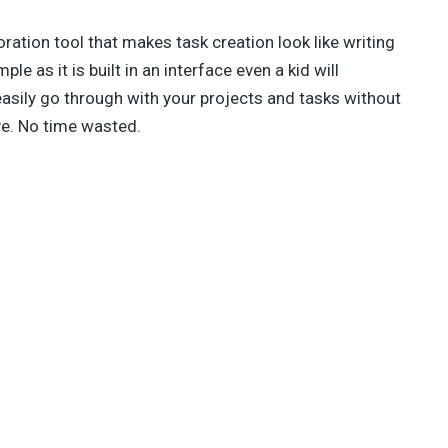
oration tool that makes task creation look like writing
le as it is built in an interface even a kid will
sily go through with your projects and tasks without
ve. No time wasted.