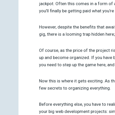
jackpot. Often this comes in a form of 
you’ll finally be getting paid what you’re
However, despite the benefits that await
gig, there is a looming trap hidden here;
Of course, as the price of the project ri
up and become organized. If you have 
you need to step up the game here, and 
Now this is where it gets exciting. As t
few secrets to organizing everything.
Before everything else, you have to real
your big web development projects: sim