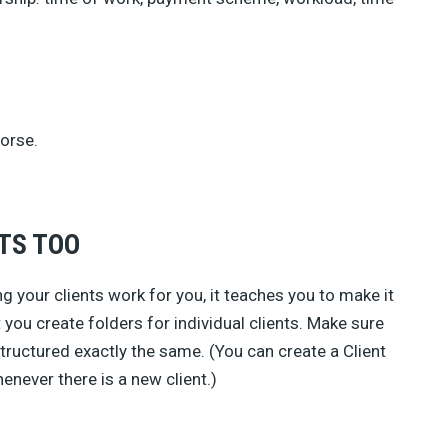
orse.
TS TOO
ng your clients work for you, it teaches you to make it
t you create folders for individual clients. Make sure
 structured exactly the same. (You can create a Client
enever there is a new client.)