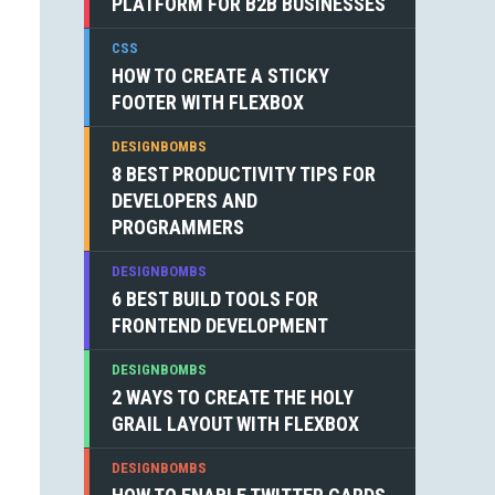
PLATFORM FOR B2B BUSINESSES
CSS
HOW TO CREATE A STICKY
FOOTER WITH FLEXBOX
DESIGNBOMBS
8 BEST PRODUCTIVITY TIPS FOR
DEVELOPERS AND
PROGRAMMERS
DESIGNBOMBS
6 BEST BUILD TOOLS FOR
FRONTEND DEVELOPMENT
DESIGNBOMBS
2 WAYS TO CREATE THE HOLY
GRAIL LAYOUT WITH FLEXBOX
DESIGNBOMBS