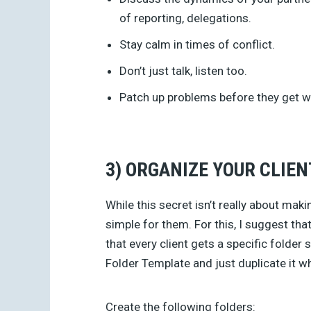
of reporting, delegations.
Stay calm in times of conflict.
Don’t just talk, listen too.
Patch up problems before they get w
3) ORGANIZE YOUR CLIEN
While this secret isn’t really about maki
simple for them. For this, I suggest tha
that every client gets a specific folder
Folder Template and just duplicate it wh
Create the following folders: