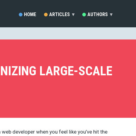
HOME
ARTICLES
▾
AUTHORS
▾
SARA VIEIRA (81)
EZEQUIEL BRUNI (33)
MARC SCHENKER (19)
RAFAY ANSARI (17)
DEVELOPERDRIVE STAFF (1
ANIZING LARGE-SCALE
BRENDA STOKES BARRON (
MADDY OSMAN (14)
JACKSON MWENDWA MUOKI
EMMA GRANT (9)
RUDOLPH MUSNGI (8)
JUSTAS MARKUS (8)
ERIC KARKOVACK (8)
PADDI MACDONNELL (5)
JAKE ROCHELEAU (5)
a web developer when you feel like you’ve hit the
KENDRA GAINES (4)