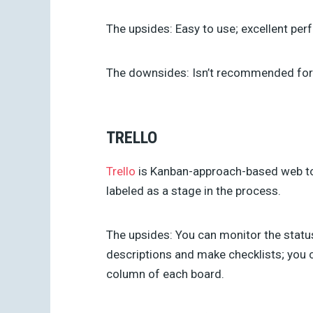
The upsides:
Easy to use; excellent pe
The downsides:
Isn’t recommended for
TRELLO
Trello
is Kanban-approach-based web tool.
labeled as a stage in the process.
The upsides:
You can monitor the status
descriptions and make checklists; you 
column of each board.