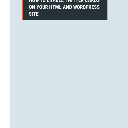
HOW TO ENABLE TWITTER CARDS
ON YOUR HTML AND WORDPRESS
SITE