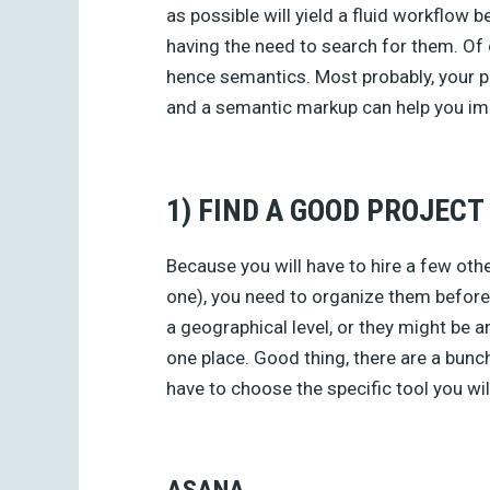
as possible will yield a fluid workflow b
having the need to search for them. Of
hence semantics. Most probably, your p
and a semantic markup can help you i
1) FIND A GOOD PROJEC
Because you will have to hire a few oth
one), you need to organize them before 
a geographical level, or they might be a
one place. Good thing, there are a bunc
have to choose the specific tool you wil