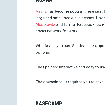
ASANA
Asana
has become popular these past f
large and small-scale businesses. Hav
Mostkovitz
and former Facebook tech-
social network for work.
With Asana you can:
Set deadlines; upda
options.
The upsides: Interactive and easy to us
The downsides:
It requires you to have 
BASECAMP