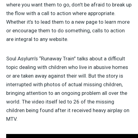
where you want them to go, don’t be afraid to break up
the flow with a call to action where appropriate.
Whether it’s to lead them to a new page to learn more
or encourage them to do something, calls to action
are integral to any website.
Soul Asylum’s “Runaway Train” talks about a difficult
topic dealing with children who live in abusive homes
or are taken away against their will. But the story is
interrupted with photos of actual missing children,
bringing attention to an ongoing problem all over the
world. The video itself led to 26 of the missing
children being found after it received heavy airplay on
MTV.