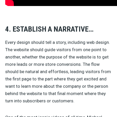
4. ESTABLISH A NARRATIVE…
Every design should tell a story, including web design.
The website should guide visitors from one point to
another, whether the purpose of the website is to get
more leads or more store conversions. The flow
should be natural and effortless, leading visitors from
the first page to the part where they get excited and
want to learn more about the company or the person
behind the website to that final moment where they
turn into subscribers or customers.