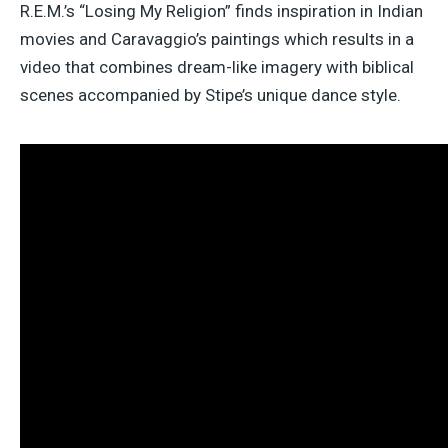
R.E.M.’s “Losing My Religion” finds inspiration in Indian
movies and Caravaggio’s paintings which results in a
video that combines dream-like imagery with biblical
scenes accompanied by Stipe’s unique dance style.