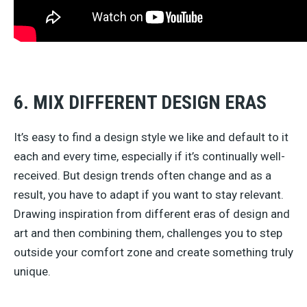
6. MIX DIFFERENT DESIGN ERAS
It’s easy to find a design style we like and default to it
each and every time, especially if it’s continually well-
received. But design trends often change and as a
result, you have to adapt if you want to stay relevant.
Drawing inspiration from different eras of design and
art and then combining them, challenges you to step
outside your comfort zone and create something truly
unique.