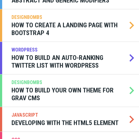
ABSTRACT AND GENERIC MODIFIERS
DESIGNBOMBS
HOW TO CREATE A LANDING PAGE WITH
BOOTSTRAP 4
WORDPRESS
HOW TO BUILD AN AUTO-RANKING
TWITTER LIST WITH WORDPRESS
DESIGNBOMBS
HOW TO BUILD YOUR OWN THEME FOR
GRAV CMS
JAVASCRIPT
DEVELOPING WITH THE HTML5 ELEMENT