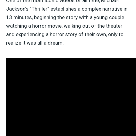
One of the most iconic videos of all time, Michael
Jackson’s “Thriller” establishes a complex narrative in
13 minutes, beginning the story with a young couple
watching a horror movie, walking out of the theater
and experiencing a horror story of their own, only to
realize it was all a dream.