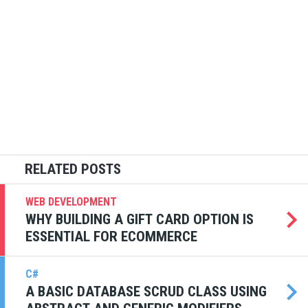
WEB DEVELOPMENT
WHY BUILDING A GIFT CARD OPTION IS
ESSENTIAL FOR ECOMMERCE
C#
A BASIC DATABASE SCRUD CLASS USING