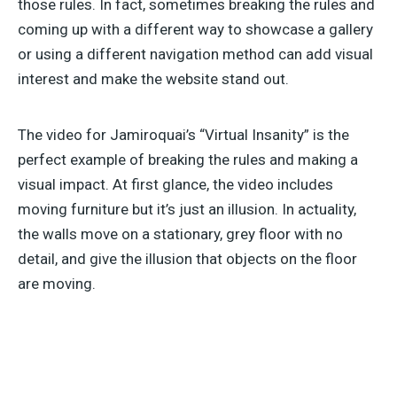
those rules. In fact, sometimes breaking the rules and
coming up with a different way to showcase a gallery
or using a different navigation method can add visual
interest and make the website stand out.
The video for Jamiroquai’s “Virtual Insanity” is the
perfect example of breaking the rules and making a
visual impact. At first glance, the video includes
moving furniture but it’s just an illusion. In actuality,
the walls move on a stationary, grey floor with no
detail, and give the illusion that objects on the floor
are moving.