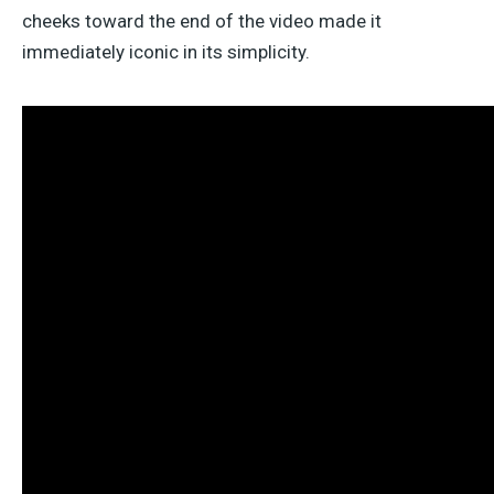
cheeks toward the end of the video made it
immediately iconic in its simplicity.