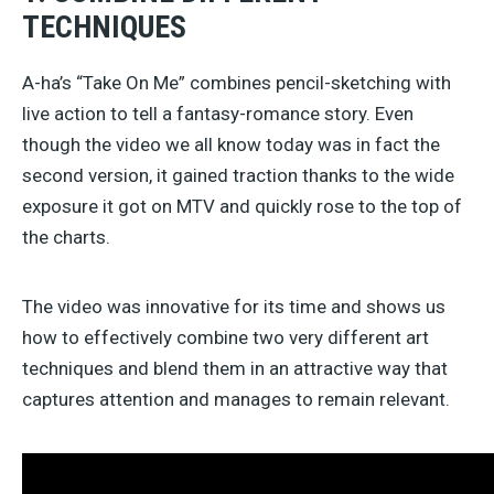
TECHNIQUES
A-ha’s “Take On Me” combines pencil-sketching with
live action to tell a fantasy-romance story. Even
though the video we all know today was in fact the
second version, it gained traction thanks to the wide
exposure it got on MTV and quickly rose to the top of
the charts.
The video was innovative for its time and shows us
how to effectively combine two very different art
techniques and blend them in an attractive way that
captures attention and manages to remain relevant.