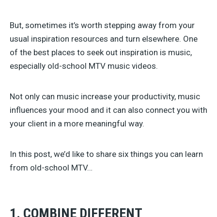
But, sometimes it’s worth stepping away from your
usual inspiration resources and turn elsewhere. One
of the best places to seek out inspiration is music,
especially old-school MTV music videos.
Not only can music increase your productivity, music
influences your mood and it can also connect you with
your client in a more meaningful way.
In this post, we’d like to share six things you can learn
from old-school MTV…
1. COMBINE DIFFERENT