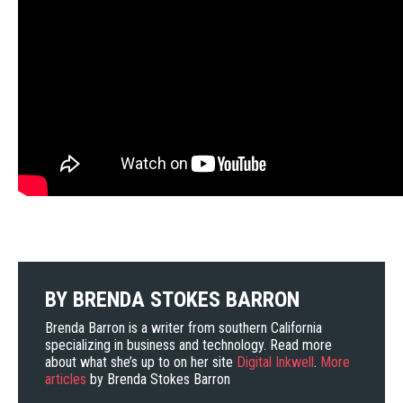
BY
BRENDA STOKES BARRON
Brenda Barron is a writer from southern California
specializing in business and technology. Read more
about what she’s up to on her site
Digital Inkwell
.
More
articles
by Brenda Stokes Barron