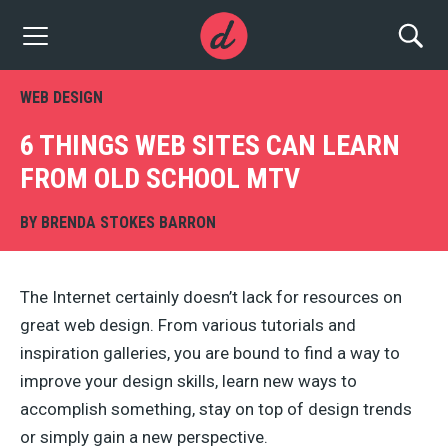
WEB DESIGN
6 THINGS WEB SITES CAN LEARN
FROM OLD SCHOOL MTV
BY
BRENDA STOKES BARRON
The Internet certainly doesn’t lack for resources on
great web design. From various tutorials and
inspiration galleries, you are bound to find a way to
improve your design skills, learn new ways to
accomplish something, stay on top of design trends
or simply gain a new perspective.