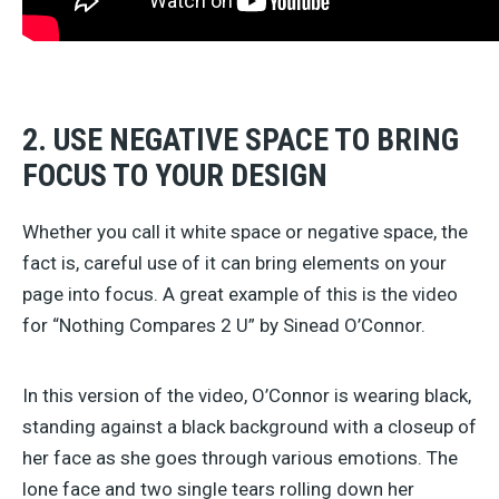
2. USE NEGATIVE SPACE TO BRING
FOCUS TO YOUR DESIGN
Whether you call it white space or negative space, the
fact is, careful use of it can bring elements on your
page into focus. A great example of this is the video
for “Nothing Compares 2 U” by Sinead O’Connor.
In this version of the video, O’Connor is wearing black,
standing against a black background with a closeup of
her face as she goes through various emotions. The
lone face and two single tears rolling down her