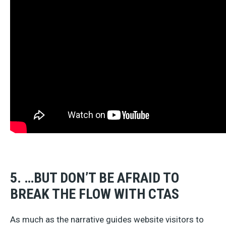
5. …BUT DON’T BE AFRAID TO
BREAK THE FLOW WITH CTAS
As much as the narrative guides website visitors to