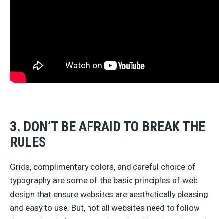
3. DON’T BE AFRAID TO BREAK THE
RULES
Grids, complimentary colors, and careful choice of
typography are some of the basic principles of web
design that ensure websites are aesthetically pleasing
and easy to use. But, not all websites need to follow