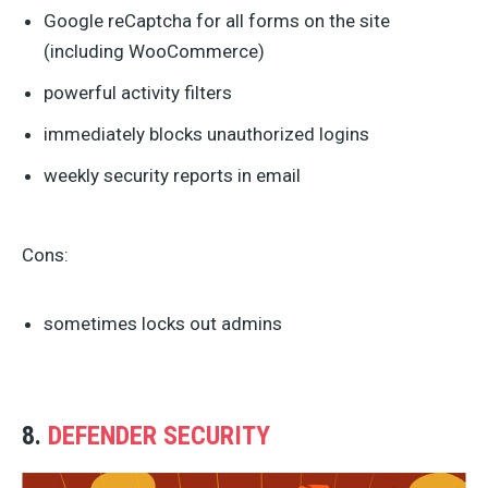
Google reCaptcha for all forms on the site
(including WooCommerce)
powerful activity filters
immediately blocks unauthorized logins
weekly security reports in email
Cons:
sometimes locks out admins
8.
DEFENDER SECURITY