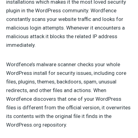
installations which makes it the most loved security
plugin in the WordPress community. Wordfence
constantly scans your website traffic and looks for
malicious login attempts. Whenever it encounters a
malicious attack it blocks the related IP address
immediately.
Wordfence’s malware scanner checks your whole
WordPress install for security issues, including core
files, plugins, themes, backdoors, spam, unusual
redirects, and other files and actions. When
Wordfence discovers that one of your WordPress
files is different from the official version, it overwrites
its contents with the original file it finds in the
WordPress.org repository.