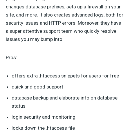
changes database prefixes, sets up a firewall on your
site, and more. It also creates advanced logs, both for
security issues and HTTP errors. Moreover, they have
a super attentive support team who quickly resolve
issues you may bump into.
Pros:
offers extra .htaccess snippets for users for free
quick and good support
database backup and elaborate info on database
status
login security and monitoring
locks down the .htaccess file