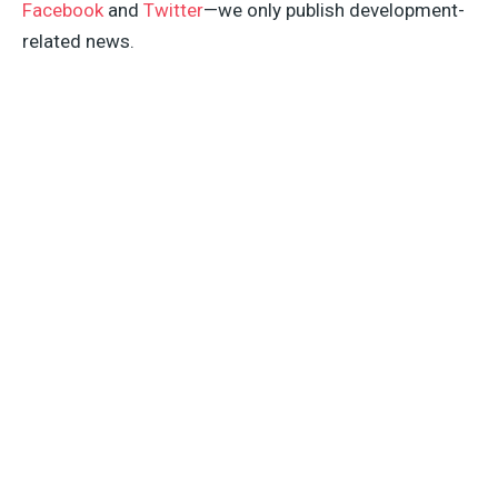
Facebook
and
Twitter
—we only publish development-
related news.