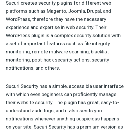
Sucuri creates security plugins for different web
platforms such as Magento, Joomla, Drupal, and
WordPress, therefore they have the necessary
experience and expertise in web security. Their
WordPress plugin is a complex security solution with
a set of important features such as file integrity
monitoring, remote malware scanning, blacklist
monitoring, post-hack security actions, security
notifications, and others.
Sucuri Security has a simple, accessible user interface
with which even beginners can proficiently manage
their website security. The plugin has great, easy-to-
understand audit logs, and it also sends you
notifications whenever anything suspicious happens
on your site. Sucuri Security has a premium version as