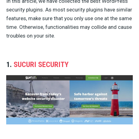
In this article, we have collected the best WordPress
security plugins. As most security plugins have similar
features, make sure that you only use one at the same
time. Otherwise, functionalities may collide and cause
troubles on your site.
1.
SUCURI SECURITY