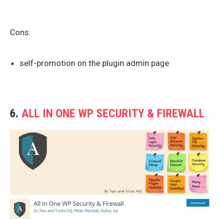
Cons:
self-promotion on the plugin admin page
6.
ALL IN ONE WP SECURITY & FIREWALL