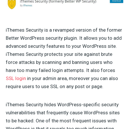
iThemes Security is a revamped version of the former
Better WordPress security plugin. It allows you to add
advanced security features to your WordPress site.
iThemes Security protects your site against brute
force attacks by scanning and banning users who
have too many failed login attempts. It also forces
SSL login
in your admin area, moreover you can also
require users to use SSL on any post or page.
iThemes Security hides WordPress-specific security
vulnerabilities that frequently cause WordPress sites
to be hacked. One of the most frequent issues with
WordPress is that it reveals too much information