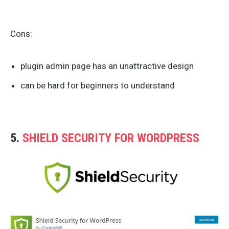
Cons:
plugin admin page has an unattractive design
can be hard for beginners to understand
5.
SHIELD SECURITY FOR WORDPRESS