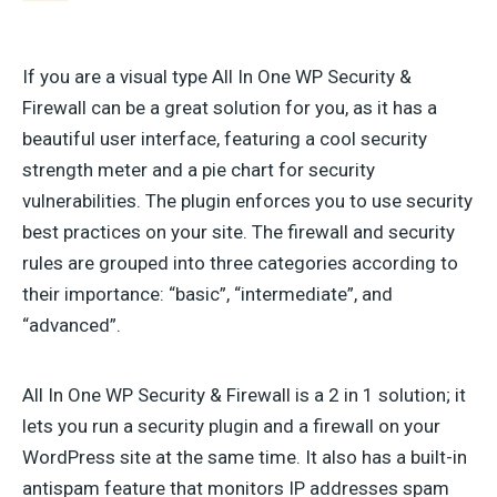
If you are a visual type All In One WP Security &
Firewall can be a great solution for you, as it has a
beautiful user interface, featuring a cool security
strength meter and a pie chart for security
vulnerabilities. The plugin enforces you to use security
best practices on your site. The firewall and security
rules are grouped into three categories according to
their importance: “basic”, “intermediate”, and
“advanced”.
All In One WP Security & Firewall is a 2 in 1 solution; it
lets you run a security plugin and a firewall on your
WordPress site at the same time. It also has a built-in
antispam feature that monitors IP addresses spam