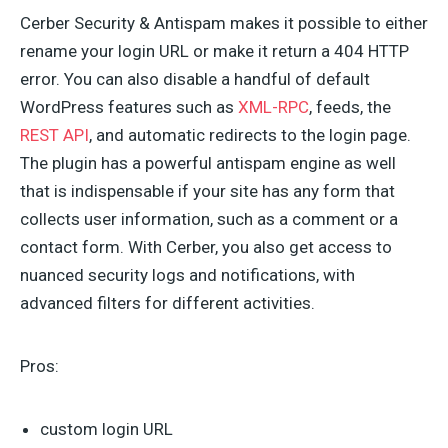
Cerber Security & Antispam makes it possible to either
rename your login URL or make it return a 404 HTTP
error. You can also disable a handful of default
WordPress features such as
XML-RPC
, feeds, the
REST API
, and automatic redirects to the login page.
The plugin has a powerful antispam engine as well
that is indispensable if your site has any form that
collects user information, such as a comment or a
contact form. With Cerber, you also get access to
nuanced security logs and notifications, with
advanced filters for different activities.
Pros:
custom login URL