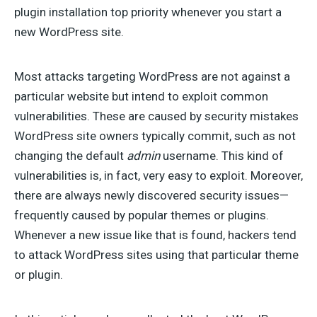
plugin installation top priority whenever you start a
new WordPress site.
Most attacks targeting WordPress are not against a
particular website but intend to exploit common
vulnerabilities. These are caused by security mistakes
WordPress site owners typically commit, such as not
changing the default
admin
username. This kind of
vulnerabilities is, in fact, very easy to exploit. Moreover,
there are always newly discovered security issues—
frequently caused by popular themes or plugins.
Whenever a new issue like that is found, hackers tend
to attack WordPress sites using that particular theme
or plugin.