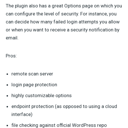
The plugin also has a great Options page on which you
can configure the level of security. For instance, you
can decide how many failed login attempts you allow
or when you want to receive a security notification by
email.
Pros:
remote scan server
login page protection
highly customizable options
endpoint protection (as opposed to using a cloud
interface)
file checking against official WordPress repo