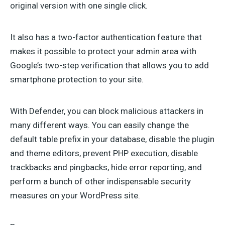
original version with one single click.
It also has a two-factor authentication feature that
makes it possible to protect your admin area with
Google’s two-step verification that allows you to add
smartphone protection to your site.
With Defender, you can block malicious attackers in
many different ways. You can easily change the
default table prefix in your database, disable the plugin
and theme editors, prevent PHP execution, disable
trackbacks and pingbacks, hide error reporting, and
perform a bunch of other indispensable security
measures on your WordPress site.