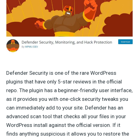
Defender Security is one of the rare WordPress
plugins that have only 5-star reviews in the official
repo. The plugin has a beginner-friendly user interface,
as it provides you with one-click security tweaks you
can immediately add to your site. Defender has an
advanced scan tool that checks all your files in your
WordPress install against the official version. If it
finds anything suspicious it allows you to restore the