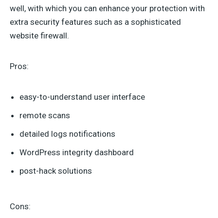
well, with which you can enhance your protection with
extra security features such as a sophisticated
website firewall.
Pros:
easy-to-understand user interface
remote scans
detailed logs notifications
WordPress integrity dashboard
post-hack solutions
Cons: