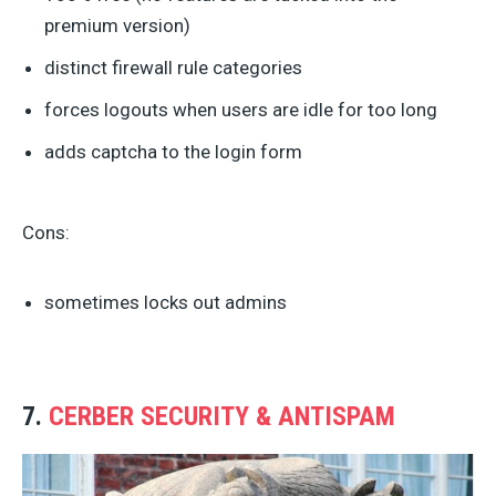
premium version)
distinct firewall rule categories
forces logouts when users are idle for too long
adds captcha to the login form
Cons:
sometimes locks out admins
7.
CERBER SECURITY & ANTISPAM