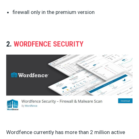
firewall only in the premium version
2.
WORDFENCE SECURITY
Wordfence currently has more than 2 million active