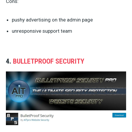
Cons:
pushy advertising on the admin page
unresponsive support team
4.
BULLETPROOF SECURITY