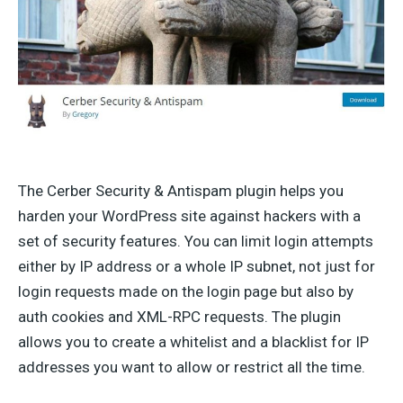
The Cerber Security & Antispam plugin helps you
harden your WordPress site against hackers with a
set of security features. You can limit login attempts
either by IP address or a whole IP subnet, not just for
login requests made on the login page but also by
auth cookies and XML-RPC requests. The plugin
allows you to create a whitelist and a blacklist for IP
addresses you want to allow or restrict all the time.