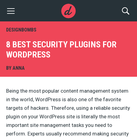
DESIGNBOMBS
8 BEST SECURITY PLUGINS FOR
WORDPRESS
BY
ANNA
Being the most popular content management system
in the world, WordPress is also one of the favorite
targets of hackers. Therefore, using a reliable security
plugin on your WordPress site is literally the most
important site management tasks you need to
perform. Experts usually recommend making security