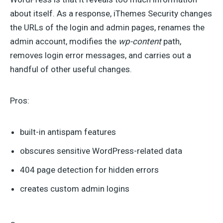
about itself. As a response, iThemes Security changes
the URLs of the login and admin pages, renames the
admin account, modifies the
wp-content
path,
removes login error messages, and carries out a
handful of other useful changes.
Pros:
built-in antispam features
obscures sensitive WordPress-related data
404 page detection for hidden errors
creates custom admin logins