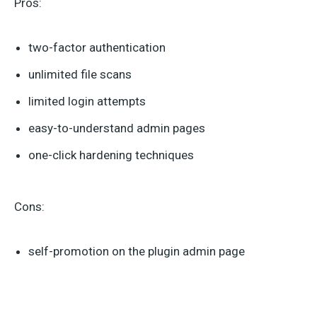
Pros:
two-factor authentication
unlimited file scans
limited login attempts
easy-to-understand admin pages
one-click hardening techniques
Cons:
self-promotion on the plugin admin page