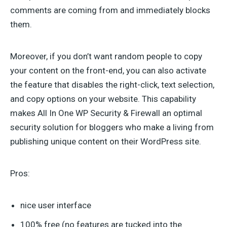
comments are coming from and immediately blocks
them.
Moreover, if you don’t want random people to copy
your content on the front-end, you can also activate
the feature that disables the right-click, text selection,
and copy options on your website. This capability
makes All In One WP Security & Firewall an optimal
security solution for bloggers who make a living from
publishing unique content on their WordPress site.
Pros:
nice user interface
100% free (no features are tucked into the