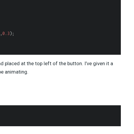
,
0.3
);

 placed at the top left of the button. I’ve given it a
be animating.