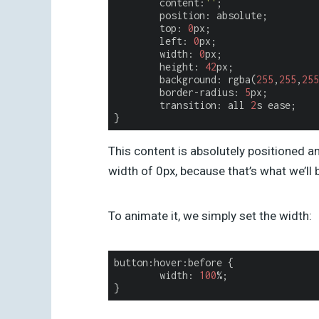
content
:
''
;

	position: absolute;

	top: 
0
px;

	left: 
0
px;

	width: 
0
px;

	height: 
42
px;

	background: rgba(
255
,
255
,
255
	border-radius: 
5
px;

	transition: all 
2
s ease;

This content is absolutely positioned and
width of 0px, because that’s what we’ll 
To animate it, we simply set the width:
button:hover:before {

width
: 
100
%;
