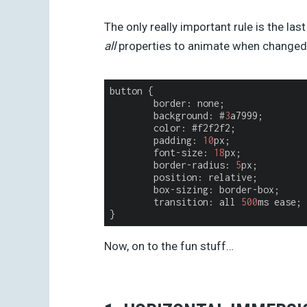
The only really important rule is the las
all
properties to animate when changed,
button {

border
: none;

	background: #
3
a7999;

	color: #f2f2f2;

	padding: 
10
px;

	font-size: 
18
px;

	border-radius: 
5
px;

	position: relative;

	box-sizing: border-box;

	transition: all 
500
ms ease; 

Now, on to the fun stuff…