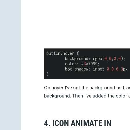
button:hover {

background
: rgba(
0
,
0
,
0
,
0
);

	color: #
3
a7999;

	box-shadow: inset 
0
0
0
3
px 
On hover I’ve set the background as tra
background. Then I’ve added the color
4. ICON ANIMATE IN