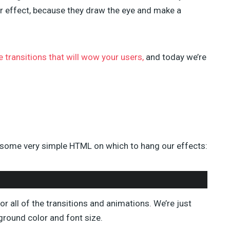
TAHIR TAOUS (4)
 effect, because they draw the eye and make a
SEBASTIAN GREEN (3)
ANNA (3)
GREG SIDELNIKOV (2)
BENJIE MOSS (2)
e transitions that will wow your users,
and today we’re
DANIEL PATAKI (2)
SAM NORTON (2)
AJEET YADAV (2)
JAMES GEORGE (2)
JULIA BLAKE (2)
JOSH MEDESKI (1)
STEVEN WU (1)
th some very simple HTML on which to hang our effects:
STEVE RALSTON (1)
SHERMAN LEE (1)
SUSAN SMITH (1)
or all of the transitions and animations. We’re just
ground color and font size.