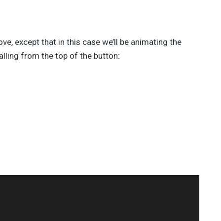
ove, except that in this case we’ll be animating the
alling from the top of the button: