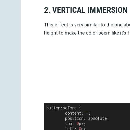
2. VERTICAL IMMERSION
This effect is very similar to the one ab
height to make the color seem like it’s f
button:before {

content
:
''
;

	position: absolute;

	top: 
0
px;

	left: 
0
px;
