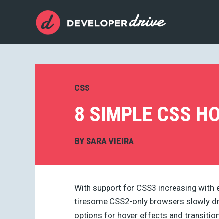
CSS
8 SIMPLE CSS H
BY
SARA VIEIRA
With support for CSS3 increasing with 
tiresome CSS2-only browsers slowly dr
options for hover effects and transitions