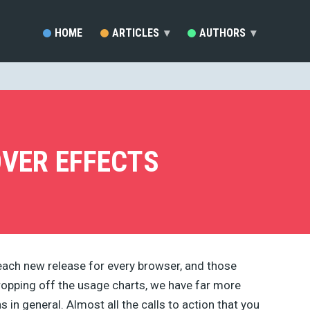
HOME
ARTICLES
▾
AUTHORS
▾
SARA VIEIRA (81)
EZEQUIEL BRUNI (33)
MARC SCHENKER (19)
RAFAY ANSARI (17)
DEVELOPERDRIVE STAFF (1
OVER EFFECTS
BRENDA STOKES BARRON (
MADDY OSMAN (14)
JACKSON MWENDWA MUOKI
EMMA GRANT (9)
RUDOLPH MUSNGI (8)
JUSTAS MARKUS (8)
ERIC KARKOVACK (8)
each new release for every browser, and those
PADDI MACDONNELL (5)
opping off the usage charts, we have far more
JAKE ROCHELEAU (5)
KENDRA GAINES (4)
 in general. Almost all the calls to action that you