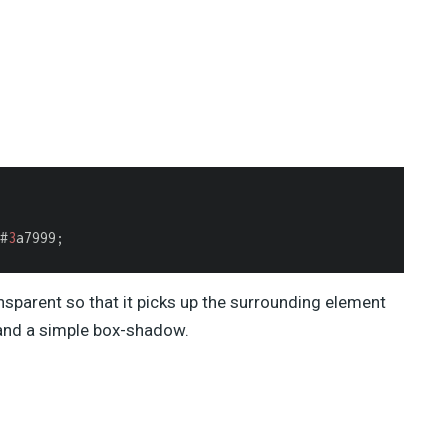
#
3
a7999;

nsparent so that it picks up the surrounding element
 and a simple box-shadow.