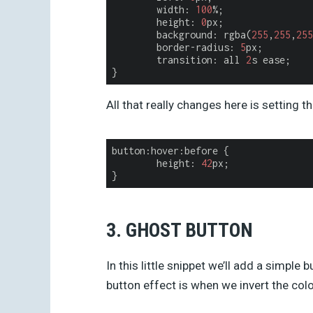
	width: 
100
%;

	height: 
0
px;

	background: rgba(
255
,
255
,
255
	border-radius: 
5
px;

	transition: all 
2
s ease;

All that really changes here is setting t
button:hover:before {

height
: 
42
px;

3. GHOST BUTTON
In this little snippet we’ll add a simple 
button effect is when we invert the colo