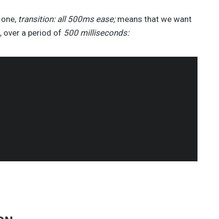
t one,
transition: all 500ms ease;
means that we want
 over a period of
500 milliseconds: