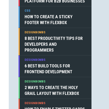
PLATFORM FOR B2B BUSINESSES
CSS
HOW TO CREATE A STICKY
FOOTER WITH FLEXBOX
DESIGNBOMBS
8 BEST PRODUCTIVITY TIPS FOR
DEVELOPERS AND
PROGRAMMERS
DESIGNBOMBS
6 BEST BUILD TOOLS FOR
FRONTEND DEVELOPMENT
DESIGNBOMBS
2 WAYS TO CREATE THE HOLY
GRAIL LAYOUT WITH FLEXBOX
DESIGNBOMBS