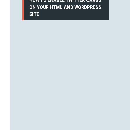
HOW TO ENABLE TWITTER CARDS
ON YOUR HTML AND WORDPRESS
SITE