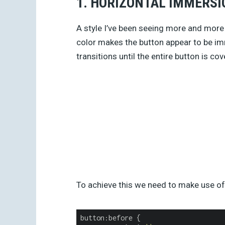
1. HORIZONTAL IMMERSI
A style I’ve been seeing more and more
color makes the button appear to be im
transitions until the entire button is cov
To achieve this we need to make use o
button:before {
