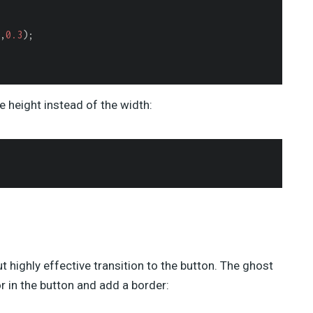
,
0.3
);

he height instead of the width:
but highly effective transition to the button. The ghost
r in the button and add a border: