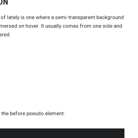
ON
 of lately is one where a semi-transparent background
mersed on hover. It usually comes from one side and
ered.
f the before pseudo element: