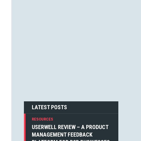
JESSICA F. CARTER (1)
STEVEN BLAKE (1)
DEAN WEAVER (1)
JOSHUA ALTHAUSER (1)
DONOVAN HUTCHINSON (1)
JONATHAN KELLEY (1)
EMIN SINANYAN (1)
GABRIEL MANRICKS (1)
ANGIE VELLA (1)
SIMON WALKER (1)
BOGDAN SANDU (1)
NICK BERGH (1)
PETER BAILEY (1)
LOUIS LAZARIS (1)
MICHIEL MULDERS (1)
LATEST POSTS
RESOURCES
USERWELL REVIEW – A PRODUCT
MANAGEMENT FEEDBACK