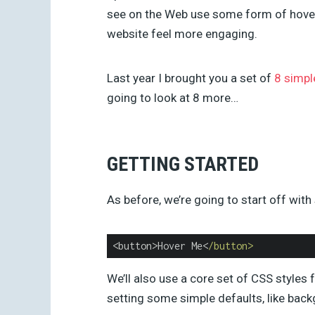
see on the Web use some form of hover
website feel more engaging.
Last year I brought you a set of
8 simpl
going to look at 8 more…
GETTING STARTED
As before, we’re going to start off wi
<button>Hover Me<
/button>
We’ll also use a core set of CSS styles f
setting some simple defaults, like back