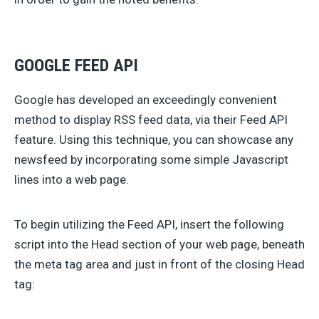
GOOGLE FEED API
Google has developed an exceedingly convenient
method to display RSS feed data, via their Feed API
feature. Using this technique, you can showcase any
newsfeed by incorporating some simple Javascript
lines into a web page.
To begin utilizing the Feed API, insert the following
script into the Head section of your web page, beneath
the meta tag area and just in front of the closing Head
tag: