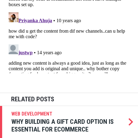
WEB DEVELOPMENT
WHY BUILDING A GIFT CARD OPTION IS
ESSENTIAL FOR ECOMMERCE