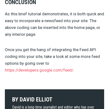
CONCLUSION
As this brief tutorial demonstrates, it is both quick and
easy to incorporate a newsfeed into your site. The
above coding can be inserted into the home page, or
any interior page.
Once you get the hang of integrating the Feed API
coding into your site, take a look at some more feed
options by going over to
https://developers.google.com/feed/
.
BY
DAVID ELLIOT
David is a long-time journalist and editor who has over