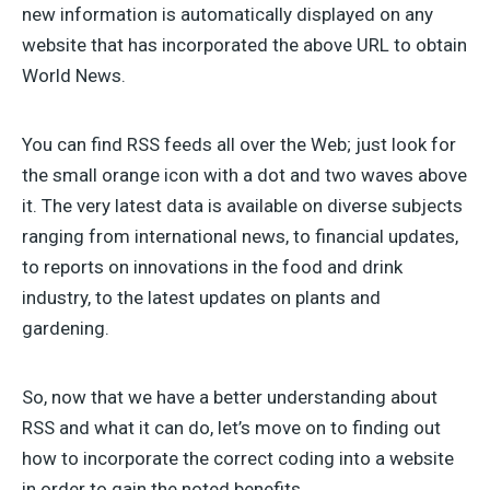
new information is automatically displayed on any
website that has incorporated the above URL to obtain
World News.
You can find RSS feeds all over the Web; just look for
the small orange icon with a dot and two waves above
it. The very latest data is available on diverse subjects
ranging from international news, to financial updates,
to reports on innovations in the food and drink
industry, to the latest updates on plants and
gardening.
So, now that we have a better understanding about
RSS and what it can do, let’s move on to finding out
how to incorporate the correct coding into a website
in order to gain the noted benefits.