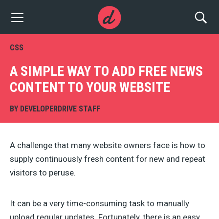
CSS
A SIMPLE WAY TO ADD FREE NEWS
CONTENT TO YOUR WEBSITE
BY
DEVELOPERDRIVE STAFF
A challenge that many website owners face is how to
supply continuously fresh content for new and repeat
visitors to peruse.
It can be a very time-consuming task to manually
upload regular updates. Fortunately, there is an easy