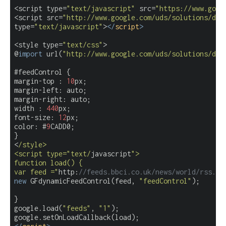
<script type=
"text/javascript"
 src=
"https://www.goog
<script src=
"http://www.google.com/uds/solutions/dyn
type=
"text/javascript"
>
</
script
>
<style type=
"text/css"
>

@
import
 url(
"http://www.google.com/uds/solutions/dyn
#feedControl {

margin-top : 
10
px;

margin-left: auto;

margin-right: auto;

width : 
440
px;

font-size: 
12
px;

color: #
9
CADD0;

}

<
/style>

<script type="text/
javascript
">

function load() {

var feed ="
http:
//feeds.bbci.co.uk/news/world/rss.xm
new
 GFdynamicFeedControl(feed, 
"feedControl"
);

}

google.load(
"feeds"
, 
"1"
);
