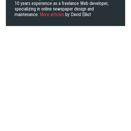
10 years experience as a freelance Web developer,
specializing in online newspaper design and
maintenance.
More articles
by David Elliot