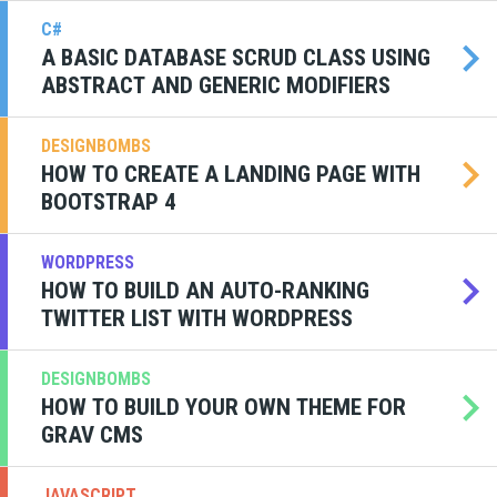
C#
A BASIC DATABASE SCRUD CLASS USING
ABSTRACT AND GENERIC MODIFIERS
DESIGNBOMBS
HOW TO CREATE A LANDING PAGE WITH
BOOTSTRAP 4
WORDPRESS
HOW TO BUILD AN AUTO-RANKING
TWITTER LIST WITH WORDPRESS
DESIGNBOMBS
HOW TO BUILD YOUR OWN THEME FOR
GRAV CMS
JAVASCRIPT