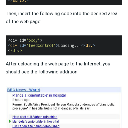
</
script
>
Then, insert the following code into the desired area
of the web page:
<div id=
"body"
<
div
id
=
"feedControl"
>
Loading...
</
div
>
<
/div>
After uploading the web page to the Internet, you
should see the following addition: