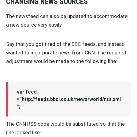
CHANGING NEWS SOURCES
The newsfeed can also be updated to accommodate
a new source very easily.
Say that you got tired of the BBC feeds, and instead
wanted to incorporate news from CNN. The required
adjustment would be made to the following line:
var feed
=”http://feeds.bbci.co.uk/news/world/rss.xml
”;
The CNN RSS code would be substituted so that the
line looked like: