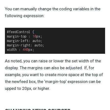
You can manually change the coding variables in the
following expression:
#feedControl {

margin-top : 
10
px;

margin-left: auto;

margin-right: auto;

width : 
440
px;
As noted, you can raise or lower the set width of the
display. The margins can also be adjusted. If, for
example, you want to create more space at the top of
the newfeed box, the ‘margin-top’ expression can be
upped to 20px, or higher.