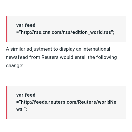
var feed
=”http://rss.cnn.com/rss/edition_world.rss”;
A similar adjustment to display an international
newsfeed from Reuters would entail the following
change:
var feed
=”http://feeds.reuters.com/Reuters/worldNe
ws “;