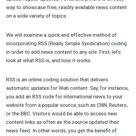
way to showcase free, readily available news content
on a wide variety of topics.
We will examine a quick and effective method of
incorporating RSS (Really Simple Syndication) coding
in order to add news content to any site. First, let’s
look at what RSS is, and how it works.
RSS is an online coding solution that delivers
automatic updates for Web content. Say, for instance,
you add an RSS code for international news to your
website from a popular source, such as CNN, Reuters,
or the BBC. Visitors would be able to access new
content links as often as the source updated their
news feed. In other words, you get the benefit of