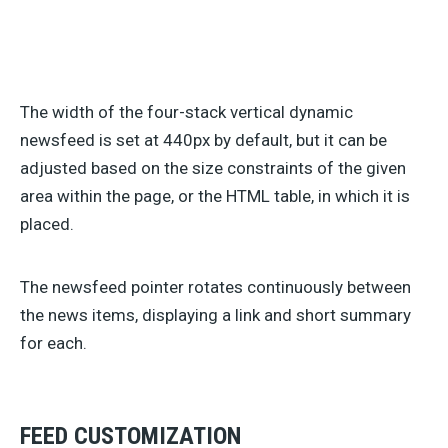
The width of the four-stack vertical dynamic
newsfeed is set at 440px by default, but it can be
adjusted based on the size constraints of the given
area within the page, or the HTML table, in which it is
placed.
The newsfeed pointer rotates continuously between
the news items, displaying a link and short summary
for each.
FEED CUSTOMIZATION