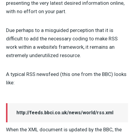
presenting the very latest desired information online,
with no effort on your part.
Due perhaps to a misguided perception that it is
difficult to add the necessary coding to make RSS
work within a website’s framework, it remains an
extremely underutilized resource.
A typical RSS newsfeed (this one from the BBC) looks
like:
http://feeds.bbci.co.uk/news/world/rss.xml
When the XML document is updated by the BBC, the