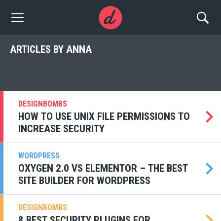
ARTICLES BY ANNA
DESIGNBOMBS
HOW TO USE UNIX FILE PERMISSIONS TO
INCREASE SECURITY
WORDPRESS
OXYGEN 2.0 VS ELEMENTOR – THE BEST
SITE BUILDER FOR WORDPRESS
DESIGNBOMBS
8 BEST SECURITY PLUGINS FOR