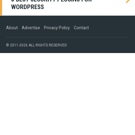
WORDPRESS
About
Advertise
Privacy Policy
Contact
© 2011-2026 ALL RIGHTS RESERVED