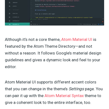
Although it’s not a core theme,
Atom Material UI
is
featured by the Atom Theme Directory—and not
without a reason. It follows Google’s material design
guidelines and gives a dynamic look and feel to your
editor.
Atom Material UI supports different accent colors
that you can change in the theme’s
Settings
page. You
can pair it up with the
Atom Material Syntax
theme to
give a coherent look to the entire interface, too.