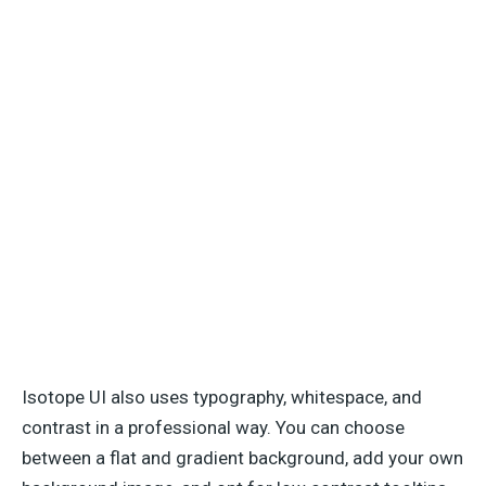
Isotope UI also uses typography, whitespace, and
contrast in a professional way. You can choose
between a flat and gradient background, add your own