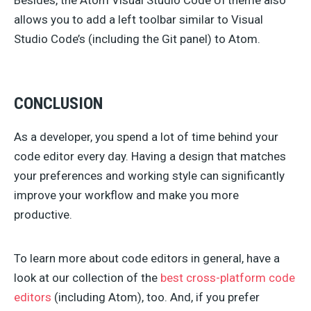
Besides, the Atom Visual Studio Code UI theme also
allows you to add a left toolbar similar to Visual
Studio Code’s (including the Git panel) to Atom.
CONCLUSION
As a developer, you spend a lot of time behind your
code editor every day. Having a design that matches
your preferences and working style can significantly
improve your workflow and make you more
productive.
To learn more about code editors in general, have a
look at our collection of the
best cross-platform code
editors
(including Atom), too. And, if you prefer