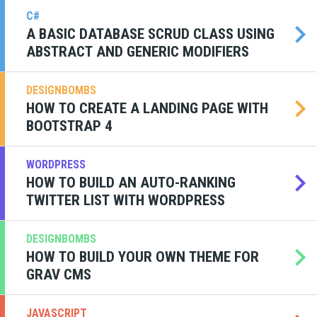
C#
A BASIC DATABASE SCRUD CLASS USING
ABSTRACT AND GENERIC MODIFIERS
DESIGNBOMBS
HOW TO CREATE A LANDING PAGE WITH
BOOTSTRAP 4
WORDPRESS
HOW TO BUILD AN AUTO-RANKING
TWITTER LIST WITH WORDPRESS
DESIGNBOMBS
HOW TO BUILD YOUR OWN THEME FOR
GRAV CMS
JAVASCRIPT