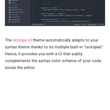
The
Isotope UI
theme automatically adapts to your
syntax theme thanks to its multiple built-in “isotopes”.
Hence, it provides you with a UI that subtly
complements the syntax color scheme of your code
inside the editor.