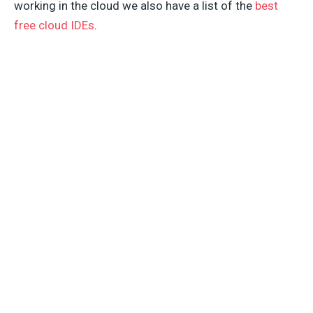
working in the cloud we also have a list of the
best
free cloud IDEs
.