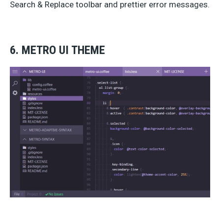
Search & Replace toolbar and prettier error messages.
6. METRO UI THEME