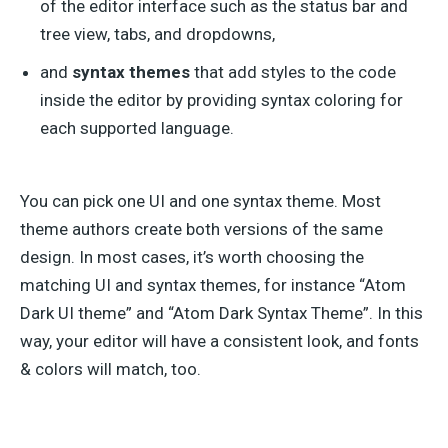
of the editor interface such as the status bar and
tree view, tabs, and dropdowns,
and
syntax themes
that add styles to the code
inside the editor by providing syntax coloring for
each supported language.
You can pick one UI and one syntax theme. Most
theme authors create both versions of the same
design. In most cases, it’s worth choosing the
matching UI and syntax themes, for instance “Atom
Dark UI theme” and “Atom Dark Syntax Theme”. In this
way, your editor will have a consistent look, and fonts
& colors will match, too.