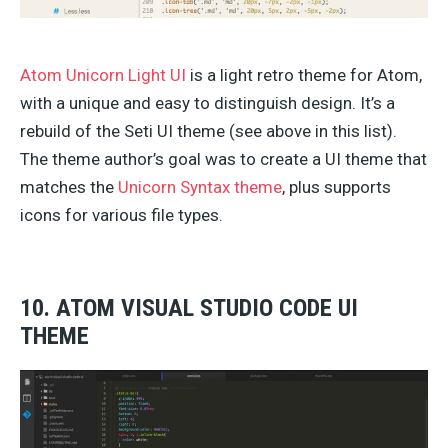
Atom Unicorn Light UI
is a light retro theme for Atom,
with a unique and easy to distinguish design. It’s a
rebuild of the Seti UI theme (see above in this list).
The theme author’s goal was to create a UI theme that
matches the
Unicorn Syntax theme
, plus supports
icons for various file types.
10. ATOM VISUAL STUDIO CODE UI
THEME