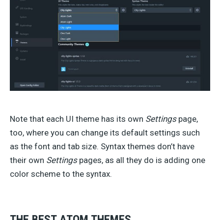
Note that each UI theme has its own
Settings
page,
too, where you can change its default settings such
as the font and tab size. Syntax themes don’t have
their own
Settings
pages, as all they do is adding one
color scheme to the syntax.
THE BEST ATOM THEMES