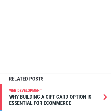
WEB DEVELOPMENT
WHY BUILDING A GIFT CARD OPTION IS
ESSENTIAL FOR ECOMMERCE