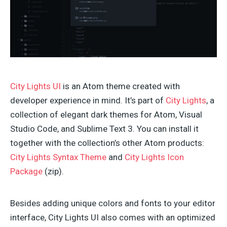
City Lights UI
is an Atom theme created with
developer experience in mind. It’s part of
City Lights
, a
collection of elegant dark themes for Atom, Visual
Studio Code, and Sublime Text 3. You can install it
together with the collection’s other Atom products:
City Lights Syntax Theme
and
City Lights Icon
Package
(zip).
Besides adding unique colors and fonts to your editor
interface, City Lights UI also comes with an optimized