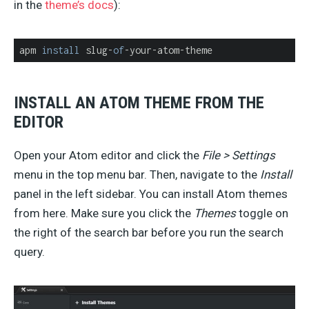
in the
theme’s docs
):
apm 
install
 slug-
of
-your-atom-theme
INSTALL AN ATOM THEME FROM THE
EDITOR
Open your Atom editor and click the
File > Settings
menu in the top menu bar. Then, navigate to the
Install
panel in the left sidebar. You can install Atom themes
from here. Make sure you click the
Themes
toggle on
the right of the search bar before you run the search
query.