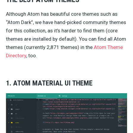
Although Atom has beautiful core themes such as
“Atom Dark”, we have hand-picked community themes
for this collection, as it’s harder to find them (core
themes are installed by default). You can find all Atom
themes (currently 2,871 themes) in the
Atom Theme
Directory
, too.
1. ATOM MATERIAL UI THEME