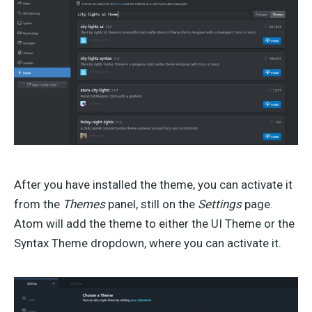
After you have installed the theme, you can activate it
from the
Themes
panel, still on the
Settings
page.
Atom will add the theme to either the UI Theme or the
Syntax Theme dropdown, where you can activate it.