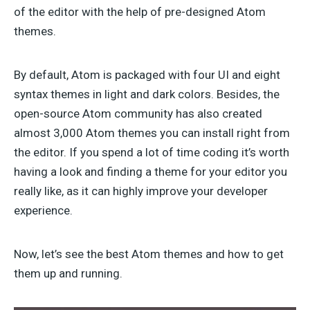
of the editor with the help of pre-designed Atom
themes.
By default, Atom is packaged with four UI and eight
syntax themes in light and dark colors. Besides, the
open-source Atom community has also created
almost 3,000 Atom themes you can install right from
the editor. If you spend a lot of time coding it’s worth
having a look and finding a theme for your editor you
really like, as it can highly improve your developer
experience.
Now, let’s see the best Atom themes and how to get
them up and running.