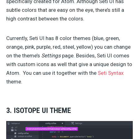
specifically created for Atom. Although Seti UI has
subtle colors that are easy on the eye, there’s still a
high contrast between the colors.
Currently, Seti UI has 8 color themes (blue, green,
orange, pink, purple, red, steel, yellow) you can change
on the theme’s
Settings
page. Besides, Seti UI comes
with custom icons as well that give a unique design to
Atom. You can use it together with the
Seti Syntax
theme.
3. ISOTOPE UI THEME