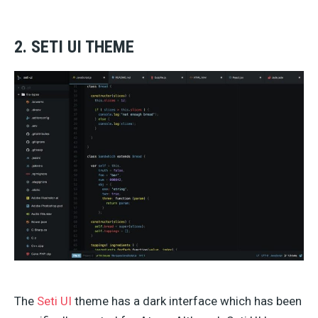
2. SETI UI THEME
The
Seti UI
theme has a dark interface which has been