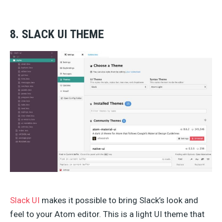
8. SLACK UI THEME
Slack UI
makes it possible to bring Slack’s look and
feel to your Atom editor. This is a light UI theme that