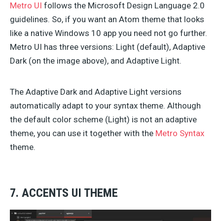
Metro UI
follows the Microsoft Design Language 2.0
guidelines. So, if you want an Atom theme that looks
like a native Windows 10 app you need not go further.
Metro UI has three versions: Light (default), Adaptive
Dark (on the image above), and Adaptive Light.
The Adaptive Dark and Adaptive Light versions
automatically adapt to your syntax theme. Although
the default color scheme (Light) is not an adaptive
theme, you can use it together with the
Metro Syntax
theme.
7. ACCENTS UI THEME