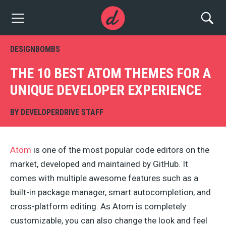
DESIGNBOMBS
THE 10 BEST ATOM THEMES FOR A
UNIQUE DEVELOPER EXPERIENCE
BY
DEVELOPERDRIVE STAFF
Atom
is one of the most popular code editors on the
market, developed and maintained by GitHub. It
comes with multiple awesome features such as a
built-in package manager, smart autocompletion, and
cross-platform editing. As Atom is completely
customizable, you can also change the look and feel