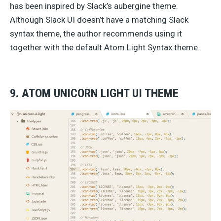
has been inspired by Slack’s aubergine theme.
Although Slack UI doesn’t have a matching Slack
syntax theme, the author recommends using it
together with the default Atom Light Syntax theme.
9. ATOM UNICORN LIGHT UI THEME