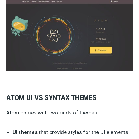
ATOM UI VS SYNTAX THEMES
Atom comes with two kinds of themes:
UI themes
that provide styles for the UI elements