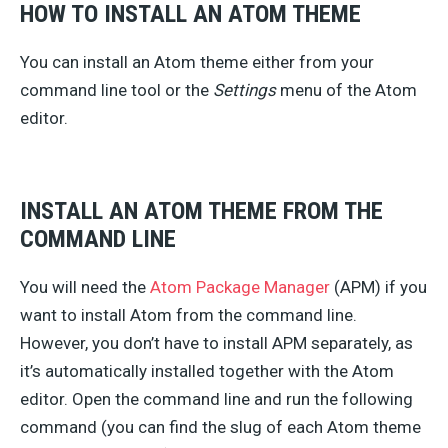
HOW TO INSTALL AN ATOM THEME
You can install an Atom theme either from your
command line tool or the
Settings
menu of the Atom
editor.
INSTALL AN ATOM THEME FROM THE
COMMAND LINE
You will need the
Atom Package Manager
(APM) if you
want to install Atom from the command line.
However, you don’t have to install APM separately, as
it’s automatically installed together with the Atom
editor. Open the command line and run the following
command (you can find the slug of each Atom theme