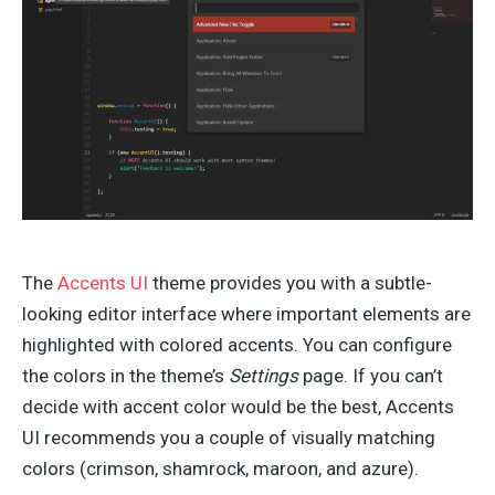
The
Accents UI
theme provides you with a subtle-
looking editor interface where important elements are
highlighted with colored accents. You can configure
the colors in the theme’s
Settings
page. If you can’t
decide with accent color would be the best, Accents
UI recommends you a couple of visually matching
colors (crimson, shamrock, maroon, and azure).