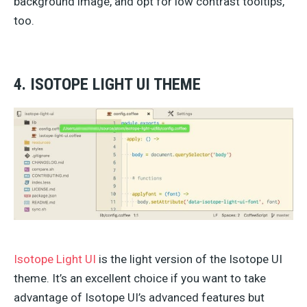
background image, and opt for low contrast tooltips,
too.
4. ISOTOPE LIGHT UI THEME
Isotope Light UI
is the light version of the Isotope UI
theme. It’s an excellent choice if you want to take
advantage of Isotope UI’s advanced features but