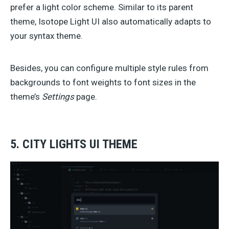
prefer a light color scheme. Similar to its parent
theme, Isotope Light UI also automatically adapts to
your syntax theme.
Besides, you can configure multiple style rules from
backgrounds to font weights to font sizes in the
theme’s
Settings
page.
5. CITY LIGHTS UI THEME