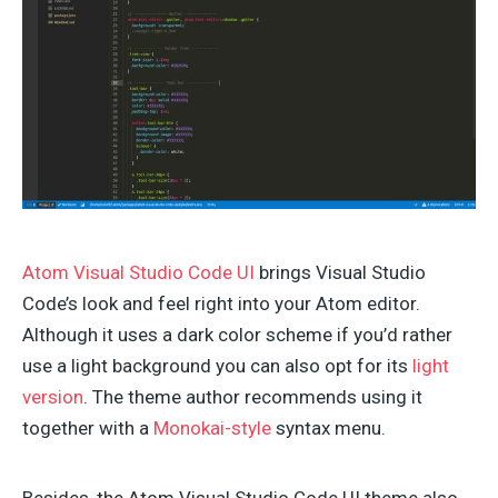
Atom Visual Studio Code UI
brings Visual Studio
Code’s look and feel right into your Atom editor.
Although it uses a dark color scheme if you’d rather
use a light background you can also opt for its
light
version
. The theme author recommends using it
together with a
Monokai-style
syntax menu.