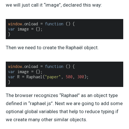
we will just call it “image”, declared this way:
window
.onload = 
function
 (
) 
var
 image = {};

}
Then we need to create the Raphaël object.
window
.onload = 
function
 (
) 
var
var
 R = Raphael(
"paper"
, 
500
, 
300
);

}
The browser recognizes “Raphael” as an object type
defined in “raphael.js”. Next we are going to add some
optional global variables that help to reduce typing if
we create many other similar objects.