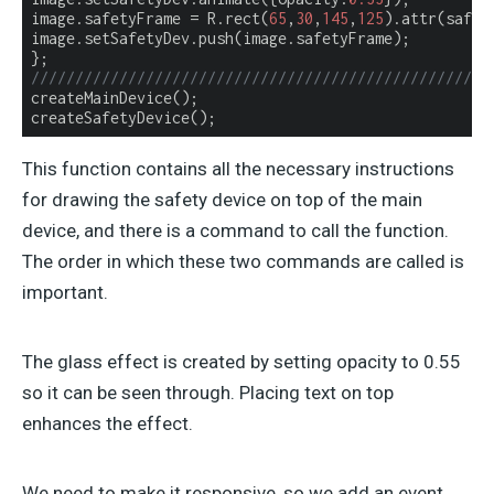
image.safetyFrame = R.rect(
65
,
30
,
145
,
125
).attr(safety
image.setSafetyDev.push(image.safetyFrame);

////////////////////////////////////////////////////
createMainDevice();

createSafetyDevice();
This function contains all the necessary instructions
for drawing the safety device on top of the main
device, and there is a command to call the function.
The order in which these two commands are called is
important.
The glass effect is created by setting opacity to 0.55
so it can be seen through. Placing text on top
enhances the effect.
We need to make it responsive, so we add an event