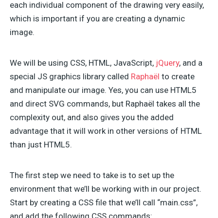
each individual component of the drawing very easily,
which is important if you are creating a dynamic
image.
We will be using CSS, HTML, JavaScript,
jQuery
, and a
special JS graphics library called
Raphaël
to create
and manipulate our image. Yes, you can use HTML5
and direct SVG commands, but Raphaël takes all the
complexity out, and also gives you the added
advantage that it will work in other versions of HTML
than just HTML5.
The first step we need to take is to set up the
environment that we’ll be working with in our project.
Start by creating a CSS file that we’ll call “main.css”,
and add the following CSS commands: