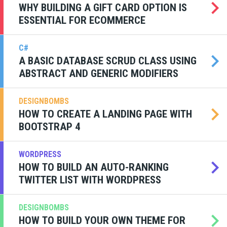
WHY BUILDING A GIFT CARD OPTION IS
ESSENTIAL FOR ECOMMERCE
C#
A BASIC DATABASE SCRUD CLASS USING
ABSTRACT AND GENERIC MODIFIERS
DESIGNBOMBS
HOW TO CREATE A LANDING PAGE WITH
BOOTSTRAP 4
WORDPRESS
HOW TO BUILD AN AUTO-RANKING
TWITTER LIST WITH WORDPRESS
DESIGNBOMBS
HOW TO BUILD YOUR OWN THEME FOR