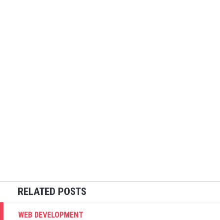
WEB DEVELOPMENT