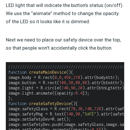
LED light that will indicate the button’s status (on/off).
We use the “animate” method to change the opacity
of the LED so it looks like it is dimmed.
Next we need to place our safety device over the top,
so that people won’t accidentally click the button.
////////////////////////////////////////////////////
function
createMainDevice
(
)
{

image.body = R.rect(
0
,
0
,
450
,
210
).attr(bodyAttr);

image.button = R.rect(
100
,
50
,
80
,
80
).attr(btnAttr);

image.light = R.circle(
140
,
90
,
20
).attr(btnLgtAttr);

image.light.animate({
opacity
:
0.4
});

function
createSafetyDevice
(
)
{

image.safetyGlass = R.rect(
70
,
30
,
140
,
120
).attr(safety
image.safetyMsg = R.text(
140
,
90
,
"SAFE"
).attr(safetyMs
image.setSafetyDev=R.set();

image.setSafetyDev.push(image.safetyGlass,image.safet
image.setSafetyDev.animate({
opacity
:
0.55
});
