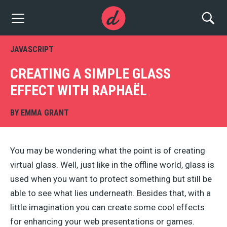
JAVASCRIPT
CREATING A SIMPLE GLASS
EFFECT WITH RAPHAËL
BY
EMMA GRANT
You may be wondering what the point is of creating
virtual glass. Well, just like in the offline world, glass is
used when you want to protect something but still be
able to see what lies underneath. Besides that, with a
little imagination you can create some cool effects
for enhancing your web presentations or games.