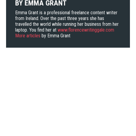
BY
EMMA GRANT
Emma Grant is a professional freelance content writer
from Ireland. Over the past three years she has
travelled the world while running her business from her
laptop. You find her at
www.florencewritinggale.com
More articles
by Emma Grant