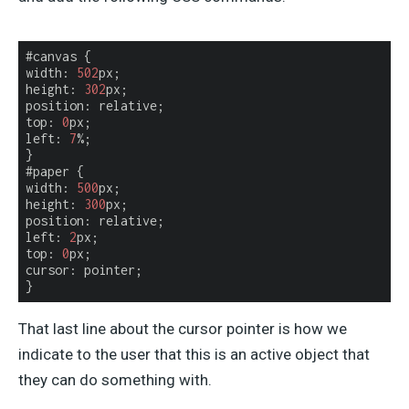
width
: 
502
px;

height: 
302
px;

position: relative;

top: 
0
px;

left: 
7
%;

}

width
: 
500
px;

height: 
300
px;

position: relative;

left: 
2
px;

top: 
0
px;

cursor: pointer;

}
That last line about the cursor pointer is how we
indicate to the user that this is an active object that
they can do something with.