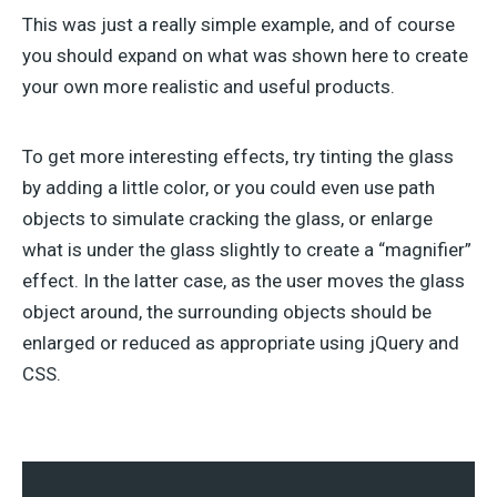
This was just a really simple example, and of course
you should expand on what was shown here to create
your own more realistic and useful products.
To get more interesting effects, try tinting the glass
by adding a little color, or you could even use path
objects to simulate cracking the glass, or enlarge
what is under the glass slightly to create a “magnifier”
effect. In the latter case, as the user moves the glass
object around, the surrounding objects should be
enlarged or reduced as appropriate using jQuery and
CSS.