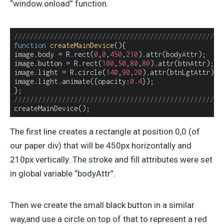
“window.onload” function.
////////////////////////////////////////////////////
function
createMainDevice
(
)
{

image.body = R.rect(
0
,
0
,
450
,
210
).attr(bodyAttr);

image.button = R.rect(
100
,
50
,
80
,
80
).attr(btnAttr);

image.light = R.circle(
140
,
90
,
20
).attr(btnLgtAttr);

image.light.animate({
opacity
:
0.4
});

////////////////////////////////////////////////////
createMainDevice();
The first line creates a rectangle at position 0,0 (of
our paper div) that will be 450px horizontally and
210px vertically. The stroke and fill attributes were set
in global variable “bodyAttr”.
Then we create the small black button in a similar
way,and use a circle on top of that to represent a red