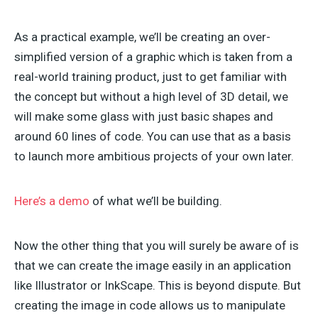
As a practical example, we’ll be creating an over-
simplified version of a graphic which is taken from a
real-world training product, just to get familiar with
the concept but without a high level of 3D detail, we
will make some glass with just basic shapes and
around 60 lines of code. You can use that as a basis
to launch more ambitious projects of your own later.
Here’s a demo
of what we’ll be building.
Now the other thing that you will surely be aware of is
that we can create the image easily in an application
like Illustrator or InkScape. This is beyond dispute. But
creating the image in code allows us to manipulate