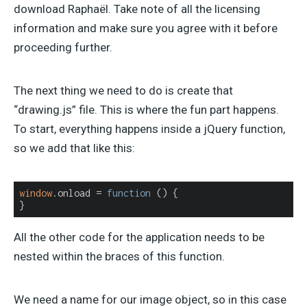
download Raphaël. Take note of all the licensing
information and make sure you agree with it before
proceeding further.
The next thing we need to do is create that
“drawing.js” file. This is where the fun part happens.
To start, everything happens inside a jQuery function,
so we add that like this:
window
.onload = 
function
 (
) 
{

}
All the other code for the application needs to be
nested within the braces of this function.
We need a name for our image object, so in this case