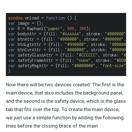
window
.onload = 
function
 (
) 
var
var
 R = Raphael(
"paper"
, 
500
, 
300
var
 bodyAttr = {
fill
: 
"#AAAAAA"
, 
stroke
: 
"#000000"
, 
var
 btnAttr = {
fill
: 
"#000000"
, 
stroke
: 
"#000000"
, 
"
var
 btnLgtAttr = {
fill
: 
"#990000"
, 
stroke
: 
"#000000"
var
 btnCvrAttr = {
fill
: 
"#000000"
, 
stroke
: 
"#000000"
var
 safetyGlassAttr = {
fill
: 
"#CCCCCC"
, 
stroke
: 
"#CC
var
 safetyFrameAttr = {
fill
: 
"none"
, 
stroke
: 
"#DD000
var
 safetyMsgAttr = {
fill
: 
"#0000000"
, 
"font-size"
: 
}
Now there will be two devices created. The first is the
main device, that also includes the background panel,
and the second is the safety device, which is the glass
tab that fits over the top. To create the main device,
we just use a simple function by adding the following
lines before the closing brace of the main