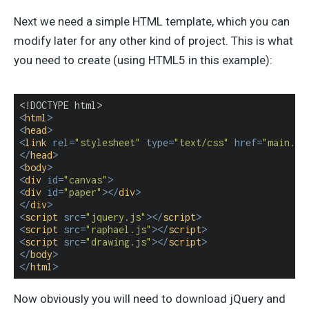
Next we need a simple HTML template, which you can
modify later for any other kind of project. This is what
you need to create (using HTML5 in this example):
<
html
>
<
head
>
<
link
rel
=
"stylesheet"
type
=
"text/css"
href
=
"main.cs
</
head
>
<
body
>
<
div
id
=
"canvas"
>
<
div
id
=
"paper"
>
</
div
>
</
div
>
<
script
src
=
"jquery.js"
>
</
script
>
<
script
src
=
"raphael.js"
>
</
script
>
<
script
src
=
"drawing.js"
>
</
script
>
</
body
>
</
html
>
Now obviously you will need to download jQuery and