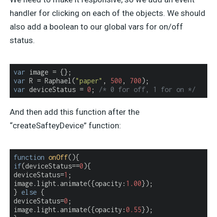
handler for clicking on each of the objects. We should
also add a boolean to our global vars for on/off
status.
var
var
 R = Raphael(
"paper"
, 
500
, 
700
var
 deviceStatus = 
0
; 
/* 0 for off, 1 for on */
And then add this function after the
“createSafteyDevice” function:
function
onOff
(
)
if
(deviceStatus==
0
){

deviceStatus=
1
;

image.light.animate({
opacity
:
1.00
});

} 
else
 {

deviceStatus=
0
;

image.light.animate({
opacity
:
0.55
});
