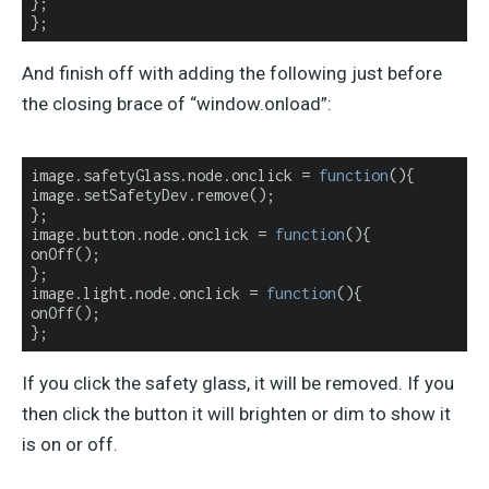
};

};
And finish off with adding the following just before
the closing brace of “window.onload”:
image.safetyGlass.node.onclick = 
function
(
)
{

image.setSafetyDev.remove();

};

image.button.node.onclick = 
function
(
)
{

onOff();

};

image.light.node.onclick = 
function
(
)
{

onOff();

};
If you click the safety glass, it will be removed. If you
then click the button it will brighten or dim to show it
is on or off.