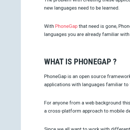
new languages need to be learned.
With
PhoneGap
that need is gone, Phon
languages you are already familiar with
WHAT IS PHONEGAP ?
PhoneGap is an open source framework 
applications with languages familiar to
For anyone from a web background this i
a cross-platform approach to mobile d
Since we all want to work with different 