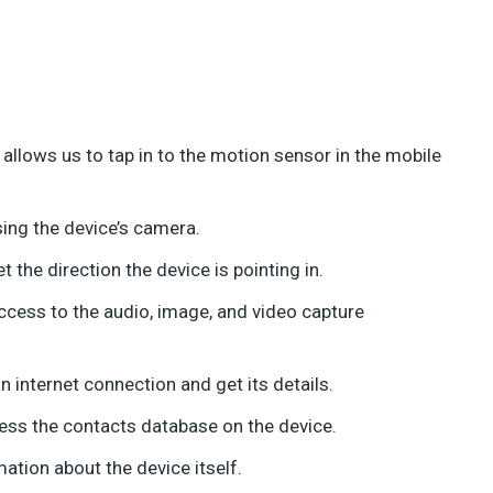
llows us to tap in to the motion sensor in the mobile
ing the device’s camera.
he direction the device is pointing in.
ccess to the audio, image, and video capture
 internet connection and get its details.
ess the contacts database on the device.
ation about the device itself.