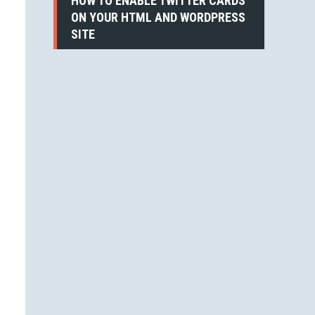
HOW TO ENABLE TWITTER CARDS
ON YOUR HTML AND WORDPRESS
SITE