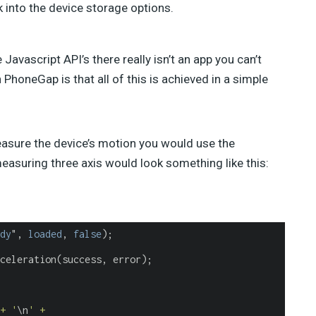
 into the device storage options.
avascript API’s there really isn’t an app you can’t
 PhoneGap is that all of this is achieved in a simple
easure the device’s motion you would use the
asuring three axis would look something like this:
dy
", 
loaded
, 
false
);
celeration(success, error);
+ '
\n
' +