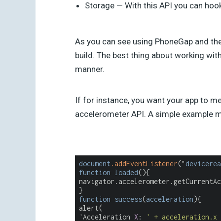
Storage — With this API you can hook
As you can see using PhoneGap and the J
build. The best thing about working with
manner.
If for instance, you want your app to m
accelerometer API. A simple example me
document
.addEventListener
("
devicerea
function
loaded
(){
navigator.accelerometer.getCurrentAc
}
function
success
(
acceleration
){
alert(
'Acceleration 
X
: 
' + acceleration.x 