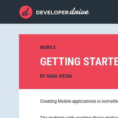
MOBILE
GETTING START
BY
SARA VIEIRA
Creating Mobile applications is somethi
The problem with creating these appli