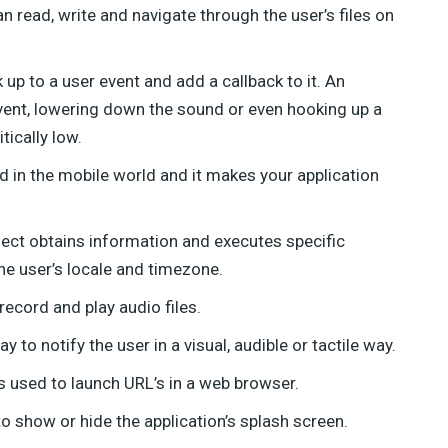
an read, write and navigate through the user’s files on
up to a user event and add a callback to it. An
vent, lowering down the sound or even hooking up a
tically low.
d in the mobile world and it makes your application
ject obtains information and executes specific
he user’s locale and timezone.
ecord and play audio files.
 to notify the user in a visual, audible or tactile way.
used to launch URL’s in a web browser.
 show or hide the application’s splash screen.