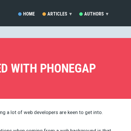
HOME
ARTICLES
▾
AUTHORS
▾
SARA VIEIRA (81)
EZEQUIEL BRUNI (33)
MARC SCHENKER (19)
RAFAY ANSARI (17)
DEVELOPERDRIVE STAFF (1
ED WITH PHONEGAP
BRENDA STOKES BARRON (
MADDY OSMAN (14)
JACKSON MWENDWA MUOKI
EMMA GRANT (9)
RUDOLPH MUSNGI (8)
JUSTAS MARKUS (8)
ERIC KARKOVACK (8)
ng a lot of web developers are keen to get into.
PADDI MACDONNELL (5)
JAKE ROCHELEAU (5)
KENDRA GAINES (4)
cations when coming from a web background is that