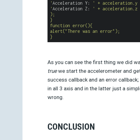
'
Acceleration Y: 
' + acceleration.y 
'
Acceleration Z: 
' + acceleration.z 
);
}
function error(){
alert("There was an error");
}
As you can see the first thing we did w
true
we start the accelerometer and get 
success callback and an error callback; 
in all 3 axis and in the latter just a si
wrong.
CONCLUSION