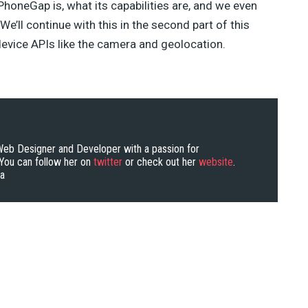
 PhoneGap is, what its capabilities are, and we even
We’ll continue with this in the second part of this
 device APIs like the camera and geolocation.
 Web Designer and Developer with a passion for
ou can follow her on
twitter
or check out her
website
.
ra