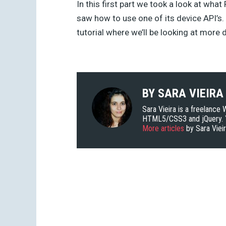
In this first part we took a look at what
saw how to use one of its device API’s. 
tutorial where we’ll be looking at more
BY
SARA VIEIRA
Sara Vieira is a freelance
HTML5/CSS3 and jQuery. Y
More articles
by Sara Viei