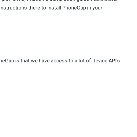
 instructions there to install PhoneGap in your
eGap is that we have access to a lot of device API’s