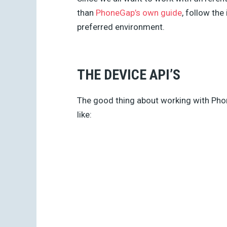
than
PhoneGap’s own guide
, follow the
preferred environment.
THE DEVICE API’S
The good thing about working with Phon
like: