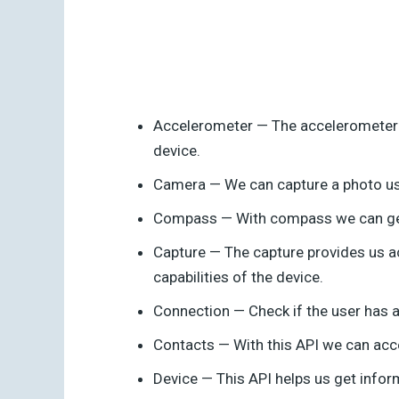
Accelerometer — The accelerometer a
device.
Camera — We can capture a photo us
Compass — With compass we can get t
Capture — The capture provides us a
capabilities of the device.
Connection — Check if the user has an
Contacts — With this API we can acc
Device — This API helps us get inform