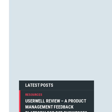
JESSICA F. CARTER (1)
STEVEN BLAKE (1)
DEAN WEAVER (1)
JOSHUA ALTHAUSER (1)
DONOVAN HUTCHINSON (1)
JONATHAN KELLEY (1)
EMIN SINANYAN (1)
GABRIEL MANRICKS (1)
ANGIE VELLA (1)
SIMON WALKER (1)
BOGDAN SANDU (1)
NICK BERGH (1)
PETER BAILEY (1)
LOUIS LAZARIS (1)
MICHIEL MULDERS (1)
LATEST POSTS
RESOURCES
USERWELL REVIEW – A PRODUCT
MANAGEMENT FEEDBACK