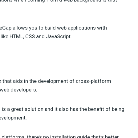
TAHIR TAOUS (4)
SEBASTIAN GREEN (3)
ANNA (3)
GREG SIDELNIKOV (2)
eGap allows you to build web applications with
BENJIE MOSS (2)
 like HTML, CSS and JavaScript.
DANIEL PATAKI (2)
SAM NORTON (2)
AJEET YADAV (2)
JAMES GEORGE (2)
JULIA BLAKE (2)
JOSH MEDESKI (1)
that aids in the development of cross-platform
STEVEN WU (1)
STEVE RALSTON (1)
 web developers.
SHERMAN LEE (1)
SUSAN SMITH (1)
s a great solution and it also has the benefit of being
evelopment.
platforms, there’s no installation guide that’s better