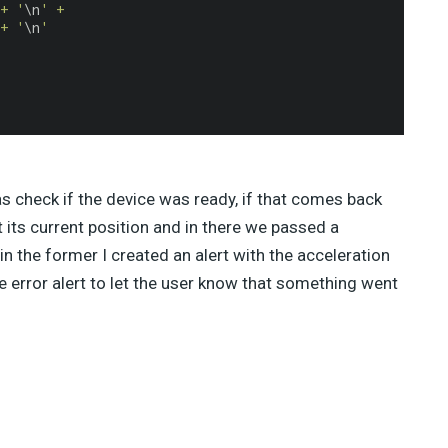
+ '
\n
' +
+ '
\n
'
as check if the device was ready, if that comes back
its current position and in there we passed a
in the former I created an alert with the acceleration
mple error alert to let the user know that something went