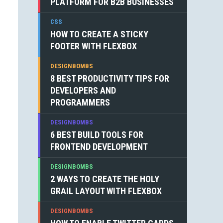
PLATFORM FOR B2B BUSINESSES
CSS
HOW TO CREATE A STICKY
FOOTER WITH FLEXBOX
DESIGNBOMBS
8 BEST PRODUCTIVITY TIPS FOR
DEVELOPERS AND
PROGRAMMERS
DESIGNBOMBS
6 BEST BUILD TOOLS FOR
FRONTEND DEVELOPMENT
DESIGNBOMBS
2 WAYS TO CREATE THE HOLY
GRAIL LAYOUT WITH FLEXBOX
DESIGNBOMBS