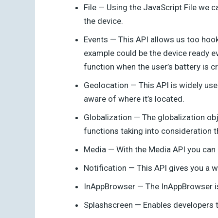
File — Using the JavaScript File we c
the device.
Events — This API allows us too hook 
example could be the device ready e
function when the user’s battery is cri
Geolocation — This API is widely use
aware of where it’s located.
Globalization — The globalization ob
functions taking into consideration t
Media — With the Media API you can r
Notification — This API gives you a way
InAppBrowser — The InAppBrowser is 
Splashscreen — Enables developers to