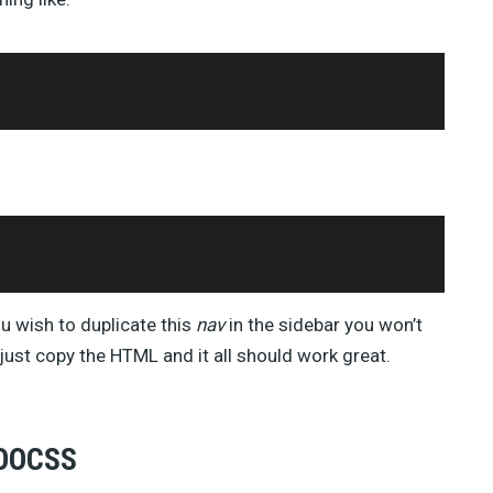
ou wish to duplicate this
nav
in the sidebar you won’t
ust copy the HTML and it all should work great.
 OOCSS