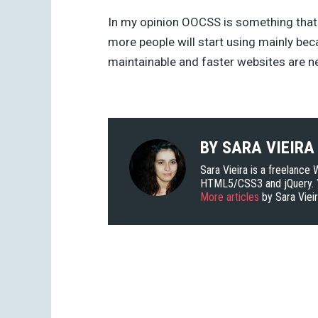
In my opinion OOCSS is something that
more people will start using mainly be
maintainable and faster websites are 
BY
SARA VIEIRA
Sara Vieira is a freelance
HTML5/CSS3 and jQuery. Y
More articles
by Sara Viei