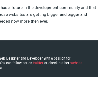
 has a future in the development community and that
cause websites are getting bigger and bigger and
needed now more then ever.
 Web Designer and Developer with a passion for
ou can follow her on
twitter
or check out her
website
.
ra