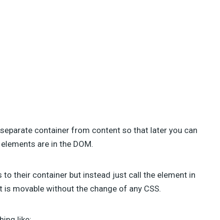
 separate container from content so that later you can
 elements are in the DOM.
o their container but instead just call the element in
nt is movable without the change of any CSS.
ing like: