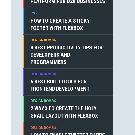
PLATFORM FOR B2B BUSINESSES
CSS
HOW TO CREATE A STICKY
FOOTER WITH FLEXBOX
DESIGNBOMBS
8 BEST PRODUCTIVITY TIPS FOR
DEVELOPERS AND
PROGRAMMERS
DESIGNBOMBS
6 BEST BUILD TOOLS FOR
FRONTEND DEVELOPMENT
DESIGNBOMBS
2 WAYS TO CREATE THE HOLY
GRAIL LAYOUT WITH FLEXBOX
DESIGNBOMBS