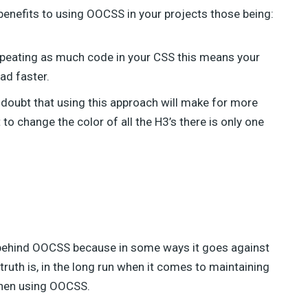
benefits to using OOCSS in your projects those being:
repeating as much code in your CSS this means your
ad faster.
o doubt that using this approach will make for more
to change the color of all the H3’s there is only one
s behind OOCSS because in some ways it goes against
truth is, in the long run when it comes to maintaining
when using OOCSS.