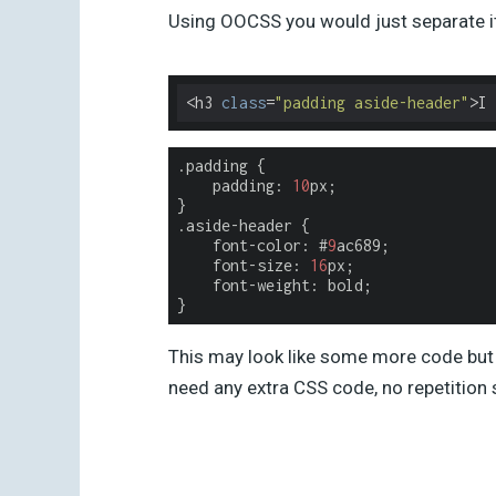
Using OOCSS you would just separate it 
<h3 
class
=
"padding aside-header"
>I 
.padding
{
padding
:
10
px
;
}
.aside-header
{
font
-
color
:
#
9
ac689
;
font-size
:
16
px
;
font-weight
:
bold
;
}
This may look like some more code but 
need any extra CSS code, no repetition 