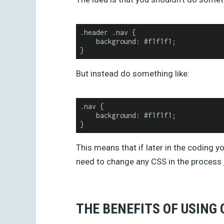
.
header
.
nav
{
background
:
#
f1f1f1
;
}
But instead do something like:
.
nav
{
background
:
#
f1f1f1
;
}
This means that if later in the coding y
need to change any CSS in the process j
THE BENEFITS OF USING