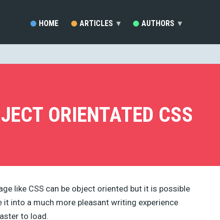
HOME
ARTICLES
▾
AUTHORS
▾
SARA VIEIRA (81)
EZEQUIEL BRUNI (33)
MARC SCHENKER (19)
RAFAY ANSARI (17)
DEVELOPERDRIVE STAFF (1
JECT ORIENTATED CSS
BRENDA STOKES BARRON (
MADDY OSMAN (14)
JACKSON MWENDWA MUOKI
EMMA GRANT (9)
RUDOLPH MUSNGI (8)
JUSTAS MARKUS (8)
ERIC KARKOVACK (8)
age like CSS can be object oriented but it is possible
PADDI MACDONNELL (5)
it into a much more pleasant writing experience
JAKE ROCHELEAU (5)
KENDRA GAINES (4)
aster to load.