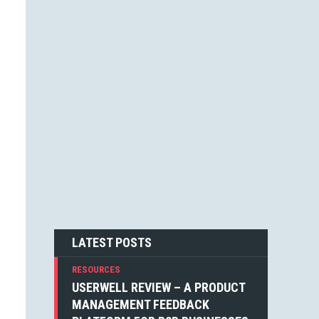
JESSICA F. CARTER (1)
STEVEN BLAKE (1)
DEAN WEAVER (1)
JOSHUA ALTHAUSER (1)
DONOVAN HUTCHINSON (1)
JONATHAN KELLEY (1)
EMIN SINANYAN (1)
GABRIEL MANRICKS (1)
ANGIE VELLA (1)
SIMON WALKER (1)
BOGDAN SANDU (1)
NICK BERGH (1)
PETER BAILEY (1)
LOUIS LAZARIS (1)
MICHIEL MULDERS (1)
LATEST POSTS
RESOURCES
USERWELL REVIEW – A PRODUCT
MANAGEMENT FEEDBACK