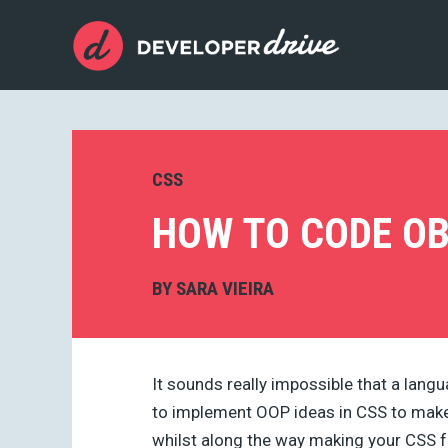
CSS
HOW TO CODE OB
BY
SARA VIEIRA
It sounds really impossible that a langu
to implement OOP ideas in CSS to make 
whilst along the way making your CSS f