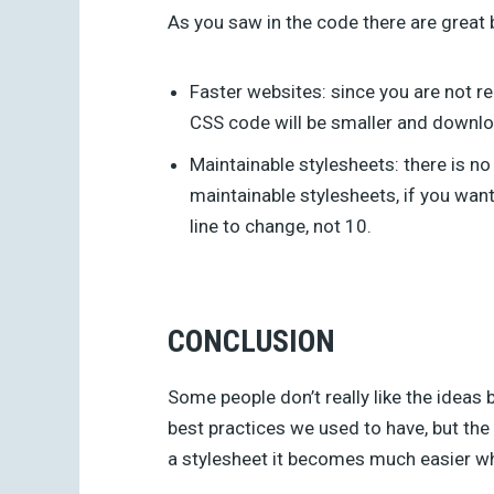
As you saw in the code there are great 
Faster websites: since you are not 
CSS code will be smaller and downlo
Maintainable stylesheets: there is n
maintainable stylesheets, if you want 
line to change, not 10.
CONCLUSION
Some people don’t really like the idea
best practices we used to have, but the 
a stylesheet it becomes much easier 