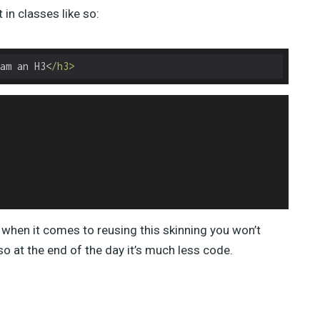
in classes like so:
am an H3<
/h3>
when it comes to reusing this skinning you won’t
so at the end of the day it’s much less code.