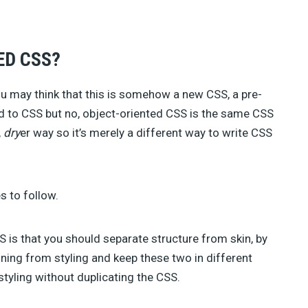
TAHIR TAOUS (4)
SEBASTIAN GREEN (3)
ANNA (3)
ED CSS?
GREG SIDELNIKOV (2)
BENJIE MOSS (2)
DANIEL PATAKI (2)
u may think that this is somehow a new CSS, a pre-
SAM NORTON (2)
 to CSS but no, object-oriented CSS is the same CSS
AJEET YADAV (2)
,
dry
er way so it’s merely a different way to write CSS
JAMES GEORGE (2)
JULIA BLAKE (2)
JOSH MEDESKI (1)
STEVEN WU (1)
s to follow.
STEVE RALSTON (1)
SHERMAN LEE (1)
SUSAN SMITH (1)
 is that you should separate structure from skin, by
ning from styling and keep these two in different
styling without duplicating the CSS.