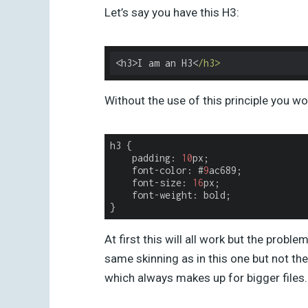
Let’s say you have this H3:
<h3>I am an H3<
/h3>
Without the use of this principle you wou
h3
{
padding
:
10
px
;
font
-
color
:
#
9
ac689
;
font-size
:
16
px
;
font-weight
:
bold
;
}
At first this will all work but the pro
same skinning as in this one but not the
which always makes up for bigger files.