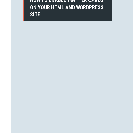
HOW TO ENABLE TWITTER CARDS
ON YOUR HTML AND WORDPRESS
SITE