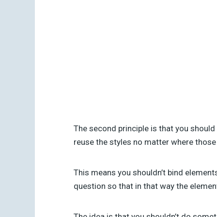
The second principle is that you should
reuse the styles no matter where those
This means you shouldn’t bind elements t
question so that in that way the eleme
The idea is that you shouldn’t do someth