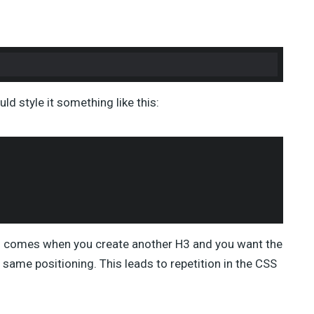
ld style it something like this:
blem comes when you create another H3 and you want the
 same positioning. This leads to repetition in the CSS