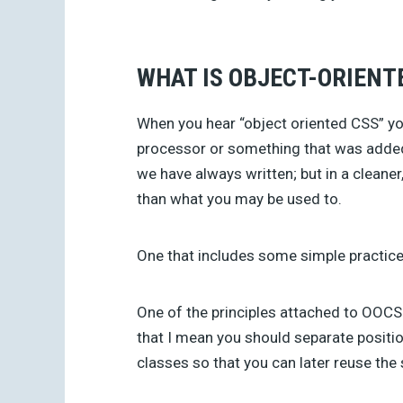
WHAT IS OBJECT-ORIENT
When you hear “object oriented CSS” yo
processor or something that was added
we have always written; but in a cleaner
than what you may be used to.
One that includes some simple practice
One of the principles attached to OOCSS
that I mean you should separate positio
classes so that you can later reuse the 