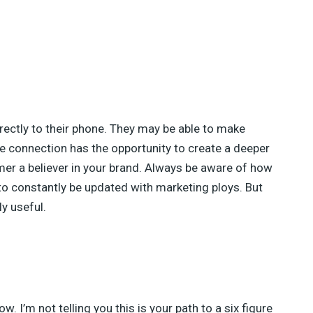
rectly to their phone. They may be able to make
e connection has the opportunity to create a deeper
mer a believer in your brand. Always be aware of how
to constantly be updated with marketing ploys. But
ly useful.
w. I’m not telling you this is your path to a six figure