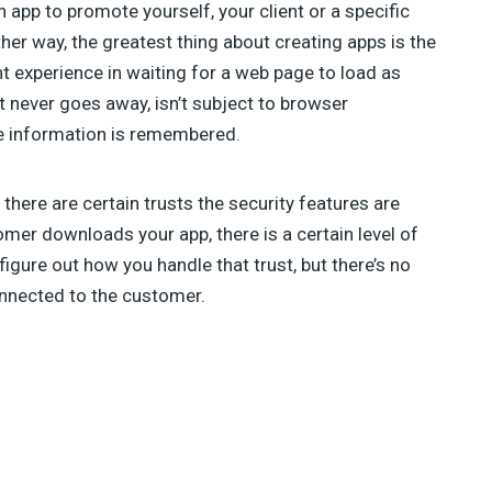
 app to promote yourself, your client or a specific
her way, the greatest thing about creating apps is the
nt experience in waiting for a web page to load as
t never goes away, isn’t subject to browser
re information is remembered.
here are certain trusts the security features are
omer downloads your app, there is a certain level of
 figure out how you handle that trust, but there’s no
onnected to the customer.