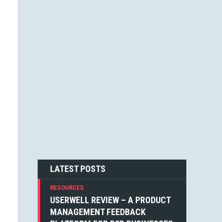
JESSICA F. CARTER (1)
STEVEN BLAKE (1)
DEAN WEAVER (1)
JOSHUA ALTHAUSER (1)
DONOVAN HUTCHINSON (1)
JONATHAN KELLEY (1)
EMIN SINANYAN (1)
GABRIEL MANRICKS (1)
ANGIE VELLA (1)
SIMON WALKER (1)
BOGDAN SANDU (1)
NICK BERGH (1)
PETER BAILEY (1)
LOUIS LAZARIS (1)
MICHIEL MULDERS (1)
LATEST POSTS
RESOURCES
USERWELL REVIEW – A PRODUCT
MANAGEMENT FEEDBACK