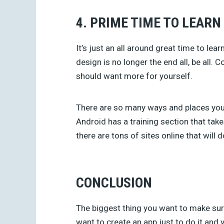
4. PRIME TIME TO LEARN
It’s just an all around great time to le
design is no longer the end all, be all
should want more for yourself.
There are so many ways and places you
Android has a training section that ta
there are tons of sites online that will
CONCLUSION
The biggest thing you want to make sure
want to create an app just to do it and 