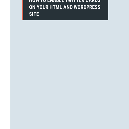
HOW TO ENABLE TWITTER CARDS
ON YOUR HTML AND WORDPRESS
SITE