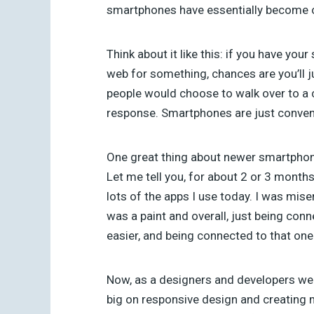
smartphones have essentially become our
Think about it like this: if you have yo
web for something, chances are you’ll 
people would choose to walk over to a c
response. Smartphones are just conveni
One great thing about newer smartphones
Let me tell you, for about 2 or 3 months
lots of the apps I use today. I was mis
was a paint and overall, just being conn
easier, and being connected to that one
Now, as a designers and developers we h
big on responsive design and creating m