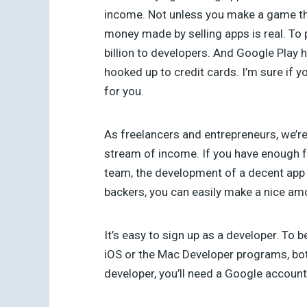
income. Not unless you make a game that 
money made by selling apps is real. To p
billion to developers. And Google Play 
hooked up to credit cards. I’m sure if 
for you.
As freelancers and entrepreneurs, we’re
stream of income. If you have enough f
team, the development of a decent app
backers, you can easily make a nice am
It’s easy to sign up as a developer. T
iOS or the Mac Developer programs, bo
developer, you’ll need a Google account