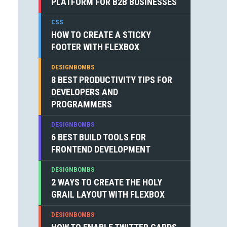
PLATFORM FOR B2B BUSINESSES
CSS
HOW TO CREATE A STICKY
FOOTER WITH FLEXBOX
DESIGNBOMBS
8 BEST PRODUCTIVITY TIPS FOR
DEVELOPERS AND
PROGRAMMERS
DESIGNBOMBS
6 BEST BUILD TOOLS FOR
FRONTEND DEVELOPMENT
DESIGNBOMBS
2 WAYS TO CREATE THE HOLY
GRAIL LAYOUT WITH FLEXBOX
DESIGNBOMBS