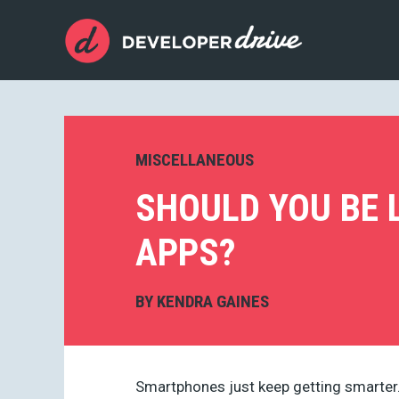
MISCELLANEOUS
SHOULD YOU BE 
APPS?
BY
KENDRA GAINES
Smartphones just keep getting smarter.