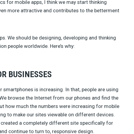
cs for mobile apps, I think we may start thinking
ven more attractive and contributes to the betterment
ps. We should be designing, developing and thinking
llion people worldwide. Here’s why:
OR BUSINESSES
or smartphones is increasing. In that, people are using
. We browse the Internet from our phones and find the
ut how much the numbers were increasing for mobile
ng to make our sites viewable on different devices.
reated a completely different site specifically for
and continue to turn to, responsive design.