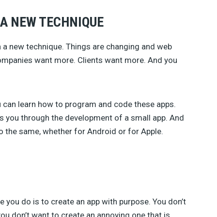
 A NEW TECHNIQUE
arn a new technique. Things are changing and web
. Companies want more. Clients want more. And you
 can learn how to program and code these apps.
kes you through the development of a small app. And
 do the same, whether for Android or for Apple.
 you do is to create an app with purpose. You don’t
you don’t want to create an annoying one that is