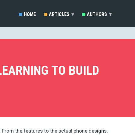
HOME
ARTICLES
▾
AUTHORS
▾
SARA VIEIRA (81)
EZEQUIEL BRUNI (33)
MARC SCHENKER (19)
RAFAY ANSARI (17)
DEVELOPERDRIVE STAFF (1
LEARNING TO BUILD
BRENDA STOKES BARRON (
MADDY OSMAN (14)
JACKSON MWENDWA MUOKI
EMMA GRANT (9)
RUDOLPH MUSNGI (8)
JUSTAS MARKUS (8)
ERIC KARKOVACK (8)
PADDI MACDONNELL (5)
JAKE ROCHELEAU (5)
 From the features to the actual phone designs,
KENDRA GAINES (4)