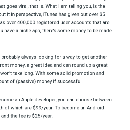
goes viral, that is. What I am telling you, is the
ut it in perspective, iTunes has given out over $5
has over 400,000 registered user accounts that are
you have a niche app, there’s some money to be made
 probably always looking for a way to get another
ront money, a great idea and can round up a great
 won’t take long. With some solid promotion and
ount of (passive) money if successful.
o become an Apple developer, you can choose between
th of which are $99/year. To become an Android
 and the fee is $25/year.