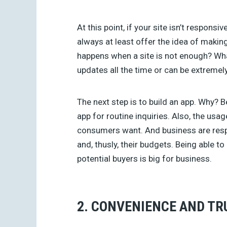
At this point, if your site isn’t responsi
always at least offer the idea of maki
happens when a site is not enough? Wh
updates all the time or can be extreme
The next step is to build an app. Why?
app for routine inquiries. Also, the usag
consumers want. And business are resp
and, thusly, their budgets. Being able t
potential buyers is big for business.
2. CONVENIENCE AND TR