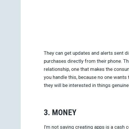
They can get updates and alerts sent di
purchases directly from their phone. Th
relationship, one that makes the consu
you handle this, because no one wants 
they will be interested in things genuine
3. MONEY
I’m not saying creating apps is a cash co