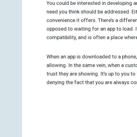
You could be interested in developing an
need you think should be addressed. Eit
convenience it offers. There’s a differe
opposed to waiting for an app to load. I
compatibility, and is often a place whe
When an app is downloaded to a phone, t
allowing. In the same vein, when a cust
trust they are showing. It’s up to you to
denying the fact that you are always c