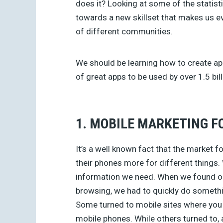
does it? Looking at some of the statisti
towards a new skillset that makes us e
of different communities.
We should be learning how to create ap
of great apps to be used by over 1.5 bi
1. MOBILE MARKETING F
It’s a well known fact that the market f
their phones more for different things
information we need. When we found o
browsing, we had to quickly do somethi
Some turned to mobile sites where you c
mobile phones. While others turned to, 