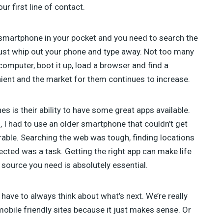
TAHIR TAOUS (4)
 first line of contact.
SEBASTIAN GREEN (3)
ANNA (3)
ur smartphone in your pocket and you need to search the
GREG SIDELNIKOV (2)
BENJIE MOSS (2)
just whip out your phone and type away. Not too many
DANIEL PATAKI (2)
omputer, boot it up, load a browser and find a
SAM NORTON (2)
ent and the market for them continues to increase.
AJEET YADAV (2)
JAMES GEORGE (2)
JULIA BLAKE (2)
 is their ability to have some great apps available.
JOSH MEDESKI (1)
, I had to use an older smartphone that couldn’t get
STEVEN WU (1)
erable. Searching the web was tough, finding locations
STEVE RALSTON (1)
ected was a task. Getting the right app can make life
SHERMAN LEE (1)
 source you need is absolutely essential.
SUSAN SMITH (1)
ave to always think about what’s next. We’re really
obile friendly sites because it just makes sense. Or