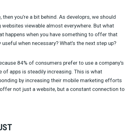
ve, then you’re a bit behind. As developrs, we should
ng websites viewable almost everywhere. But what
at happens when you have something to offer that
ly useful when necessary? What’s the next step up?
 Because 84% of consumers prefer to use a company’s
e of apps is steadily increasing. This is what
onding by increasing their mobile marketing efforts
o offer not just a website, but a constant connection to
UST