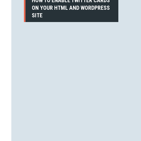
HOW TO ENABLE TWITTER CARDS
ON YOUR HTML AND WORDPRESS
SITE