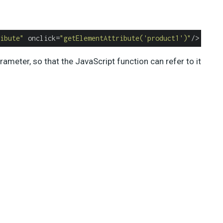
ibute"
 onclick=
"getElementAttribute('product1')"
/>
ameter, so that the JavaScript function can refer to it