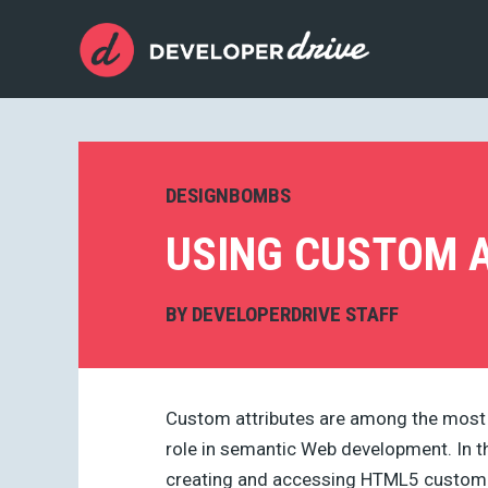
DESIGNBOMBS
USING CUSTOM A
BY
DEVELOPERDRIVE STAFF
Custom attributes are among the most s
role in semantic Web development. In thi
creating and accessing HTML5 custom d