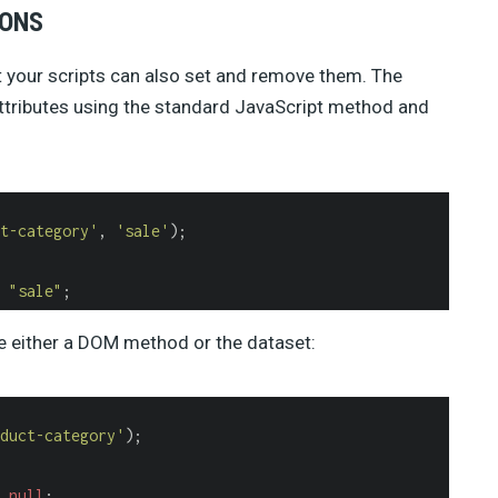
IONS
t your scripts can also set and remove them. The
ttributes using the standard JavaScript method and
t-category'
, 
'sale'
);

 
"sale"
;
se either a DOM method or the dataset:
duct-category'
);

 
null
;