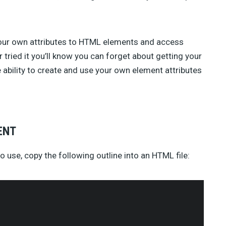
TAHIR TAOUS (4)
SEBASTIAN GREEN (3)
ANNA (3)
GREG SIDELNIKOV (2)
our own attributes to HTML elements and access
BENJIE MOSS (2)
r tried it you’ll know you can forget about getting your
DANIEL PATAKI (2)
ability to create and use your own element attributes
SAM NORTON (2)
AJEET YADAV (2)
JAMES GEORGE (2)
JULIA BLAKE (2)
JOSH MEDESKI (1)
ENT
STEVEN WU (1)
STEVE RALSTON (1)
o use, copy the following outline into an HTML file:
SHERMAN LEE (1)
SUSAN SMITH (1)