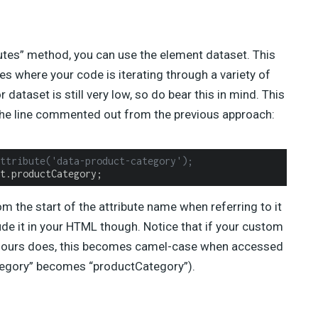
butes” method, you can use the element dataset. This
ses where your code is iterating through a variety of
dataset is still very low, so do bear this in mind. This
the line commented out from the previous approach:
ttribute('data-product-category');
t.productCategory;
m the start of the attribute name when referring to it
lude it in your HTML though. Notice that if your custom
ich ours does, this becomes camel-case when accessed
tegory” becomes “productCategory”).