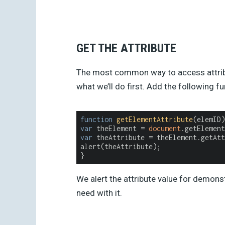
GET THE ATTRIBUTE
The most common way to access attribut
what we’ll do first. Add the following f
function
getElementAttribute
(
elemID
)
var
 theElement = 
document
var
 theAttribute = theElement.getAtt
alert(theAttribute);

}
We alert the attribute value for demons
need with it.