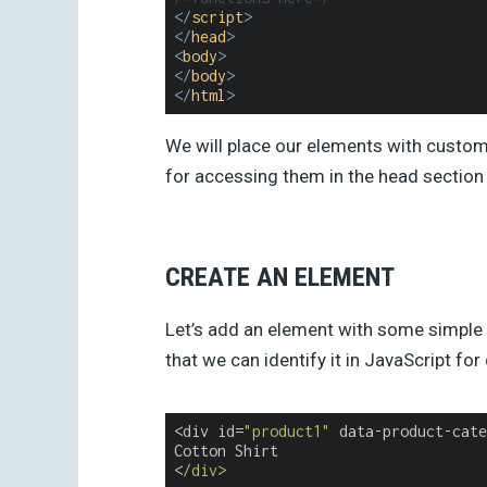
</
script
>
</
head
>
<
body
>
</
body
>
</
html
>
We will place our elements with custom 
for accessing them in the head section 
CREATE AN ELEMENT
Let’s add an element with some simple 
that we can identify it in JavaScript fo
<div id=
"product1"
 data-product-cate
Cotton Shirt

<
/div>