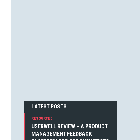
JESSICA F. CARTER (1)
STEVEN BLAKE (1)
DEAN WEAVER (1)
JOSHUA ALTHAUSER (1)
DONOVAN HUTCHINSON (1)
JONATHAN KELLEY (1)
EMIN SINANYAN (1)
GABRIEL MANRICKS (1)
ANGIE VELLA (1)
SIMON WALKER (1)
BOGDAN SANDU (1)
NICK BERGH (1)
PETER BAILEY (1)
LOUIS LAZARIS (1)
MICHIEL MULDERS (1)
LATEST POSTS
RESOURCES
USERWELL REVIEW – A PRODUCT
MANAGEMENT FEEDBACK