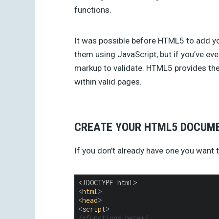
functions.
It was possible before HTML5 to add y
them using JavaScript, but if you’ve eve
markup to validate. HTML5 provides the 
within valid pages.
CREATE YOUR HTML5 DOCUM
If you don’t already have one you want t
<
html
>
<
head
>
<
script
>
/*functions here*/