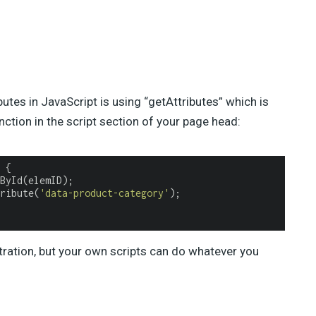
es in JavaScript is using “getAttributes” which is
unction in the script section of your page head:
 
ribute(
'data-product-category'
);

tration, but your own scripts can do whatever you