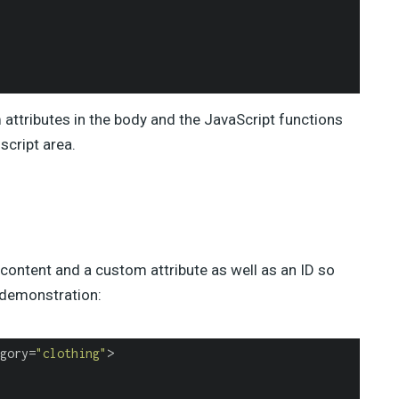
attributes in the body and the JavaScript functions
script area.
content and a custom attribute as well as an ID so
r demonstration:
gory=
"clothing"
>
