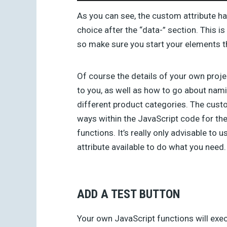
As you can see, the custom attribute h
choice after the “data-” section. This i
so make sure you start your elements th
Of course the details of your own proje
to you, as well as how to go about nami
different product categories. The custo
ways within the JavaScript code for th
functions. It’s really only advisable to
attribute available to do what you need.
ADD A TEST BUTTON
Your own JavaScript functions will exe