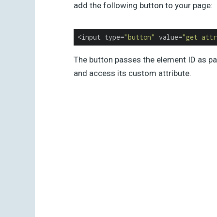
add the following button to your page:
<input type=
"button"
 value=
"get attr
The button passes the element ID as par
and access its custom attribute.