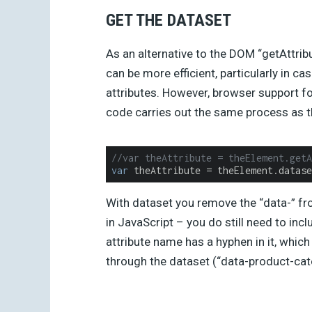
GET THE DATASET
As an alternative to the DOM “getAttri
can be more efficient, particularly in ca
attributes. However, browser support for 
code carries out the same process as 
//var theAttribute = theElement.getA
var
 theAttribute = theElement.datase
With dataset you remove the “data-” fro
in JavaScript – you do still need to inc
attribute name has a hyphen in it, wh
through the dataset (“data-product-ca