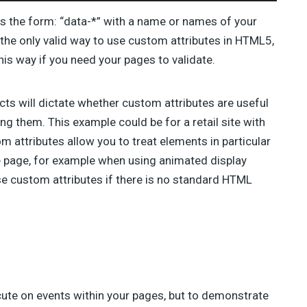
as the form: “data-*” with a name or names of your
s the only valid way to use custom attributes in HTML5,
is way if you need your pages to validate.
cts will dictate whether custom attributes are useful
ng them. This example could be for a retail site with
m attributes allow you to treat elements in particular
e page, for example when using animated display
 use custom attributes if there is no standard HTML
cute on events within your pages, but to demonstrate