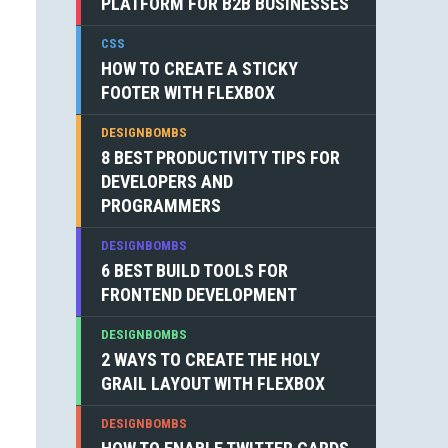
PLATFORM FOR B2B BUSINESSES
CSS
HOW TO CREATE A STICKY
FOOTER WITH FLEXBOX
DESIGNBOMBS
8 BEST PRODUCTIVITY TIPS FOR
DEVELOPERS AND
PROGRAMMERS
DESIGNBOMBS
6 BEST BUILD TOOLS FOR
FRONTEND DEVELOPMENT
DESIGNBOMBS
2 WAYS TO CREATE THE HOLY
GRAIL LAYOUT WITH FLEXBOX
DESIGNBOMBS