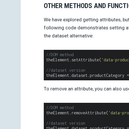
OTHER METHODS AND FUNCT
We have explored getting attributes, bu
following code demonstrates setting a
the dataset alternative:
//DOM method
theElement.setAttribute(
'data-produc
//dataset version
theElement.dataset.productCategory =
To remove an attribute, you can also u
//DOM method
theElement.removeAttribute(
'data-pro
//dataset version
theElement.dataset.productCategory =